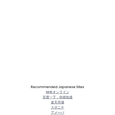
Recommended Japanese Sites
NHKオンライン
百度一下，你就知道
楽天市場
スポニチ
アメーバ