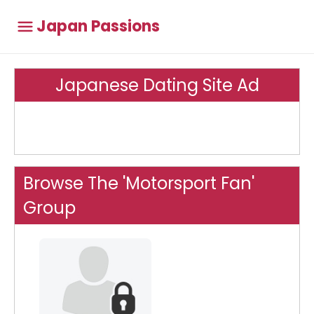
Japan Passions
Japanese Dating Site Ad
Browse The 'Motorsport Fan'
Group