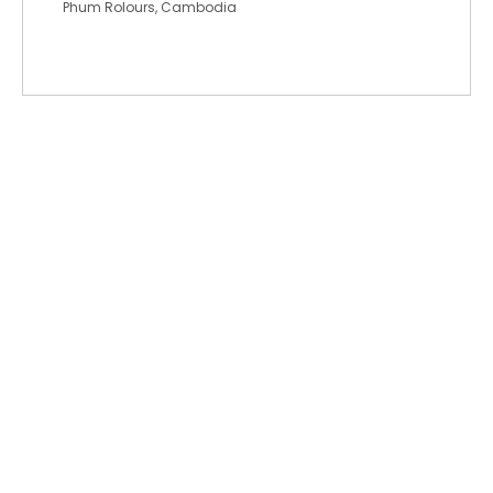
Phum Rolours, Cambodia