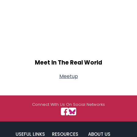
Meet In The Real World
Meetup
Connect With Us On Social Networks
USEFUL LINKS
RESOURCES
ABOUT US