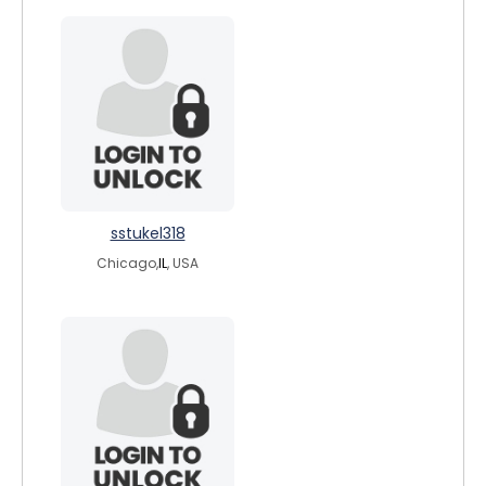
sstukel318
Chicago,
IL
, USA