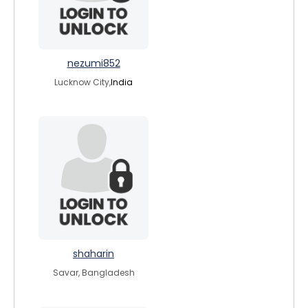
nezumi852
Lucknow City,
India
shaharin
Savar, Bangladesh