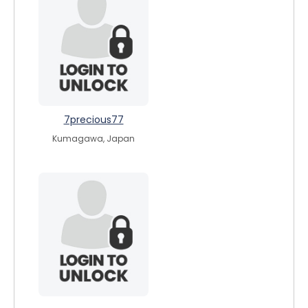
7precious77
Kumagawa, Japan