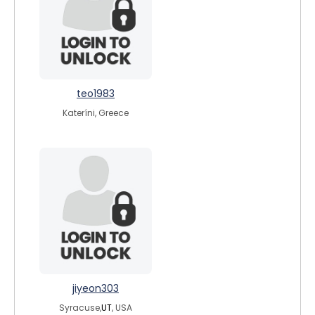
teo1983
Kateríni, Greece
jiyeon303
Syracuse,
UT
, USA