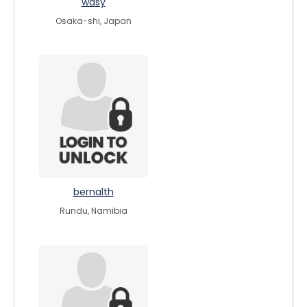
wasy
Osaka-shi, Japan
bernalth
Rundu, Namibia