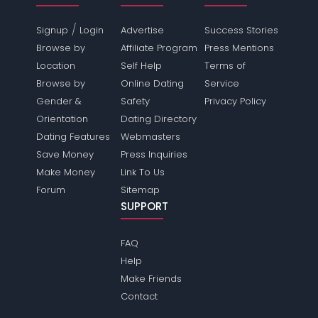
/
Signup
Login
Advertise
Success Stories
Browse by
Affiliate Program
Press Mentions
Location
Self Help
Terms of
Browse by
Online Dating
Service
Gender &
Safety
Privacy Policy
Orientation
Dating Directory
Dating Features
Webmasters
Save Money
Press Inquiries
Make Money
Link To Us
Forum
Sitemap
SUPPORT
FAQ
Help
Make Friends
Contact