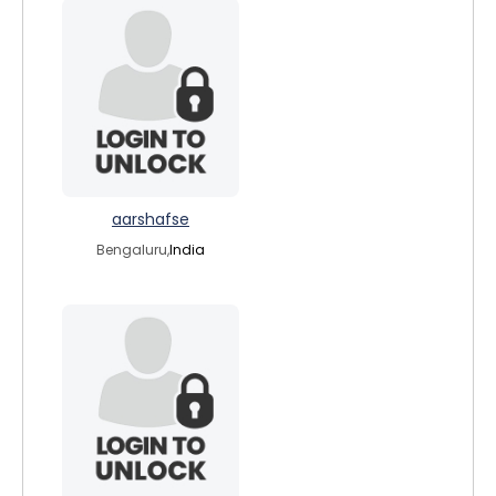
aarshafse
Bengaluru,
India