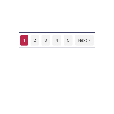
1
2
3
4
5
Next >