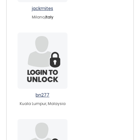
jackmites
Milano,
Italy
bn277
Kuala Lumpur, Malaysia