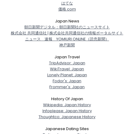
はてな
価格.com
Japan News
朝日新聞デジタル：朝日新聞社のニュースサイト
株式会社 共同通信社 | 株式会社共同通信社の情報ポータルサイト
ニュース 速報 YOMIURI ONLINE（読売新聞）
神戸新聞
Japan Travel
TripAdvisor: Japan
WikiTravel: Japan
Lonely Planet: Japan
Fodor's: Japan
Frommer's: Japan
History Of Japan
Wikipedia: Japan History
Infoplease: Japan History
Thoughtco: Japanese History
Japanese Dating Sites