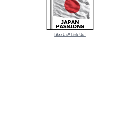
Like Us? Link Us!