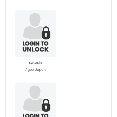
satoshi
Ageo, Japan