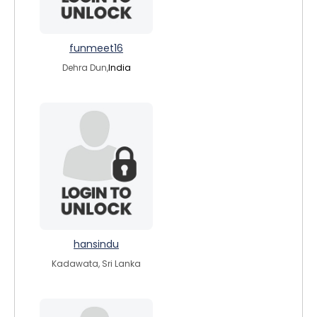
funmeet16
Dehra Dun,
India
hansindu
Kadawata, Sri Lanka