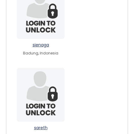
sienaga
Badung, Indonesia
sareth