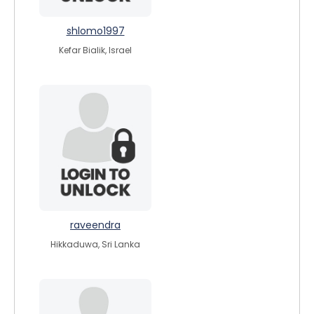
shlomo1997
Kefar Bialik, Israel
raveendra
Hikkaduwa, Sri Lanka