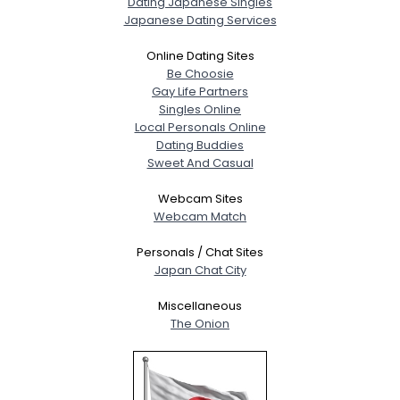
Dating Japanese Singles
Japanese Dating Services
Online Dating Sites
Be Choosie
Gay Life Partners
Singles Online
Local Personals Online
Dating Buddies
Sweet And Casual
Webcam Sites
Webcam Match
Personals / Chat Sites
Japan Chat City
Miscellaneous
The Onion