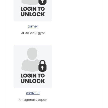
tamer
Al Ma`adi, Egypt
ashik1011
Amagasaki, Japan