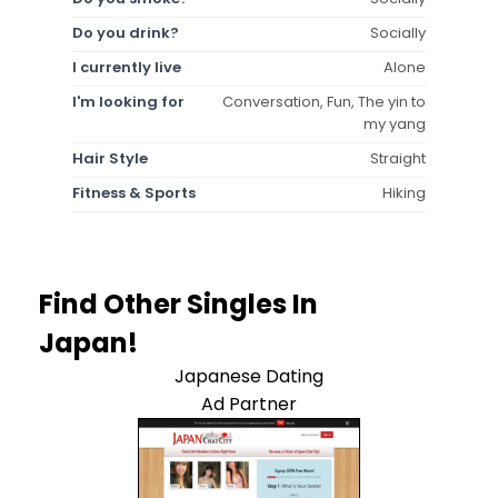
Do you drink?
Socially
I currently live
Alone
I'm looking for
Conversation, Fun, The yin to
my yang
Hair Style
Straight
Fitness & Sports
Hiking
Find Other Singles In
Japan!
Japanese Dating
Ad Partner