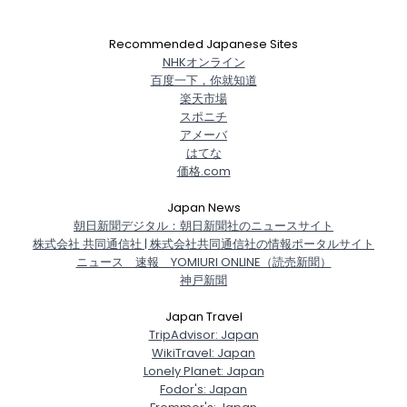
Recommended Japanese Sites
NHKオンライン
百度一下，你就知道
楽天市場
スポニチ
アメーバ
はてな
価格.com
Japan News
朝日新聞デジタル：朝日新聞社のニュースサイト
株式会社 共同通信社 | 株式会社共同通信社の情報ポータルサイト
ニュース 速報 YOMIURI ONLINE（読売新聞）
神戸新聞
Japan Travel
TripAdvisor: Japan
WikiTravel: Japan
Lonely Planet: Japan
Fodor's: Japan