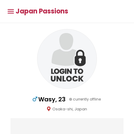
Japan Passions
Wasy, 23
currently offline
Osaka-shi, Japan