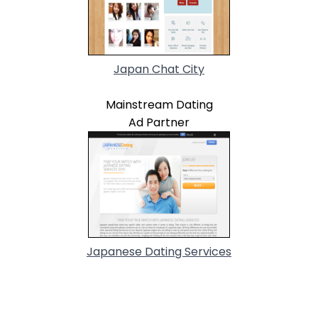
Japan Chat City
Mainstream Dating
Ad Partner
Japanese Dating Services