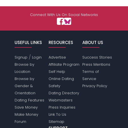
Connect With Us On Social Networks
USEFUL LINKS
RESOURCES
ABOUT US
/
Signup
Login
Advertise
Success Stories
Browse by
Affiliate Program
Press Mentions
Location
Self Help
Terms of
Browse by
Online Dating
Service
Gender &
Safety
Privacy Policy
Orientation
Dating Directory
Dating Features
Webmasters
Save Money
Press Inquiries
Make Money
Link To Us
Forum
Sitemap