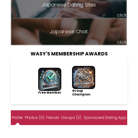
Japanese Dating Sites
click
Japanese Chat
click
WASY'S MEMBERSHIP AWARDS
Group
Free Member
Champion
Profile
Photos (0)
Friends
Groups (3)
Sponsored Dating App