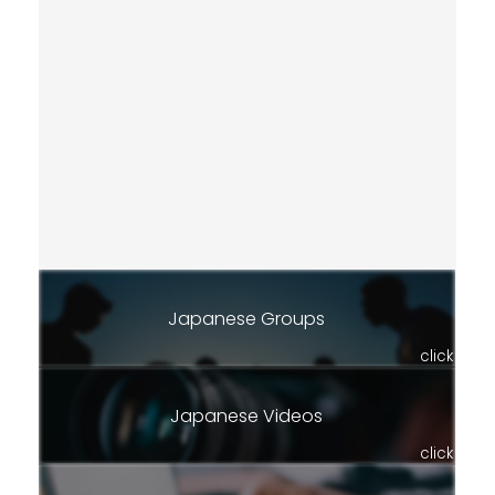
Japanese Groups
click
Japanese Videos
click