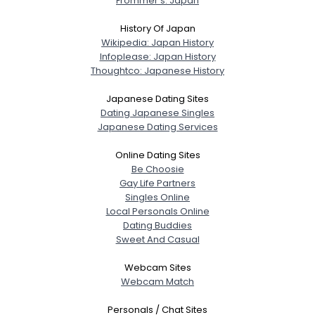
Frommer's: Japan
History Of Japan
Wikipedia: Japan History
Infoplease: Japan History
Thoughtco: Japanese History
Japanese Dating Sites
Dating Japanese Singles
Japanese Dating Services
Online Dating Sites
Be Choosie
Gay Life Partners
Singles Online
Local Personals Online
Dating Buddies
Sweet And Casual
Webcam Sites
Webcam Match
Personals / Chat Sites