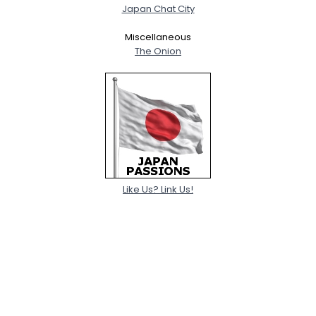
Japan Chat City
Miscellaneous
The Onion
Like Us? Link Us!