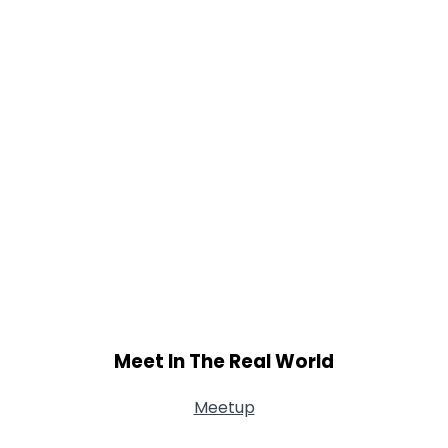
Meet In The Real World
Meetup