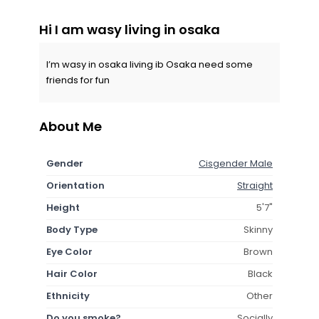
Hi I am wasy living in osaka
I’m wasy in osaka living ib Osaka need some
friends for fun
About Me
Gender
Cisgender Male
Orientation
Straight
Height
5'7"
Body Type
Skinny
Eye Color
Brown
Hair Color
Black
Ethnicity
Other
Do you smoke?
Socially