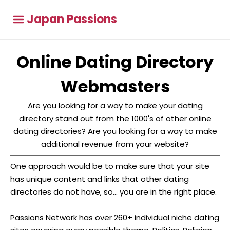
Japan Passions
Online Dating Directory
Webmasters
Are you looking for a way to make your dating
directory stand out from the 1000's of other online
dating directories? Are you looking for a way to make
additional revenue from your website?
One approach would be to make sure that your site
has unique content and links that other dating
directories do not have, so... you are in the right place.
Passions Network has over 260+ individual niche dating