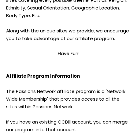
sites covering every possible theme. Politics. Religion.
Ethnicity. Sexual Orientation. Geographic Location.
Body Type. Etc.
Along with the unique sites we provide, we encourage
you to take advantage of our affiliate program.
Have Fun!
Affiliate Program Information
The Passions Network affiliate program is a 'Network
Wide Membership' that provides access to all the
sites within Passions Network.
If you have an existing CCBill account, you can merge
our program into that account.