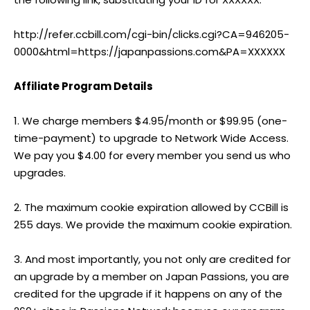
http://refer.ccbill.com/cgi-bin/clicks.cgi?CA=946205-
0000&html=https://japanpassions.com&PA=XXXXXX
Affiliate Program Details
1. We charge members $4.95/month or $99.95 (one-
time-payment) to upgrade to Network Wide Access.
We pay you $4.00 for every member you send us who
upgrades.
2. The maximum cookie expiration allowed by CCBill is
255 days. We provide the maximum cookie expiration.
3. And most importantly, you not only are credited for
an upgrade by a member on Japan Passions, you are
credited for the upgrade if it happens on any of the