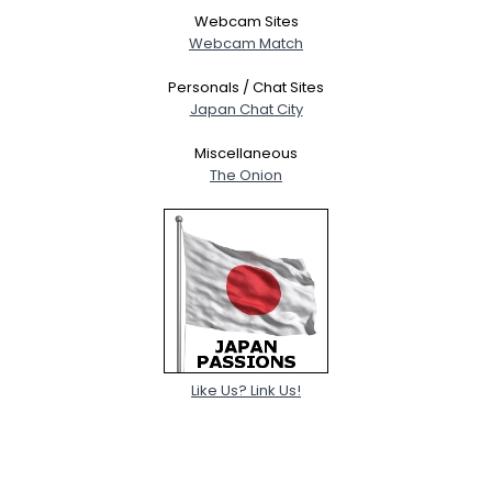
Webcam Sites
Webcam Match
Personals / Chat Sites
Japan Chat City
Miscellaneous
The Onion
Like Us? Link Us!