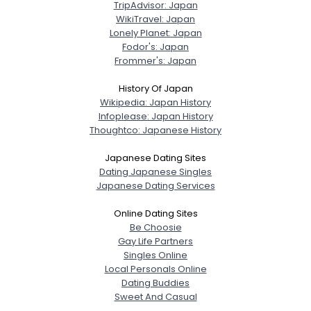
TripAdvisor: Japan
WikiTravel: Japan
Lonely Planet: Japan
Fodor's: Japan
Frommer's: Japan
History Of Japan
Wikipedia: Japan History
Infoplease: Japan History
Thoughtco: Japanese History
Japanese Dating Sites
Dating Japanese Singles
Japanese Dating Services
Online Dating Sites
Be Choosie
Gay Life Partners
Singles Online
Local Personals Online
Dating Buddies
Sweet And Casual