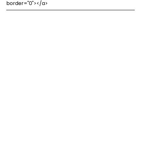
border="0"></a>