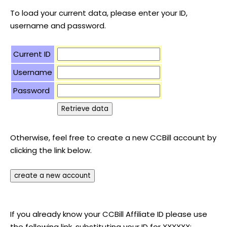
To load your current data, please enter your ID,
username and password.
Current ID
Username
Password
Otherwise, feel free to create a new CCBill account by
clicking the link below.
If you already know your CCBill Affiliate ID please use
the following link, substituting your ID for XXXXXX: