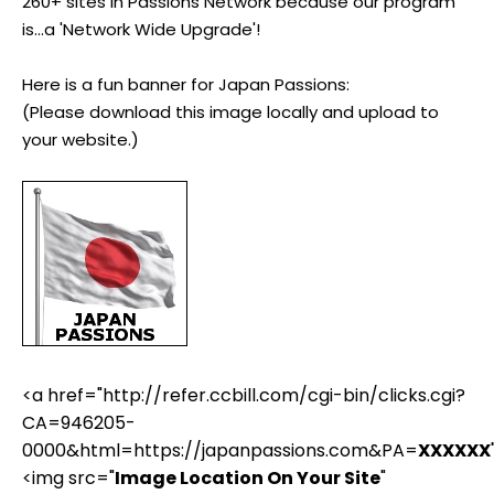
260+ sites in Passions Network because our program
is...a 'Network Wide Upgrade'!
Here is a fun banner for Japan Passions:
(Please download this image locally and upload to
your website.)
<a href="http://refer.ccbill.com/cgi-bin/clicks.cgi?
CA=946205-
0000&html=https://japanpassions.com&PA=
XXXXXX
<img src="
Image Location On Your Site
"