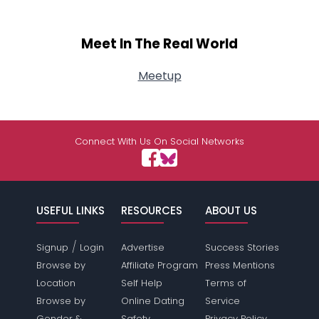
Meet In The Real World
Meetup
Connect With Us On Social Networks
USEFUL LINKS
RESOURCES
ABOUT US
/
Signup
Login
Advertise
Success Stories
Browse by
Affiliate Program
Press Mentions
Location
Self Help
Terms of
Browse by
Online Dating
Service
Gender &
Safety
Privacy Policy