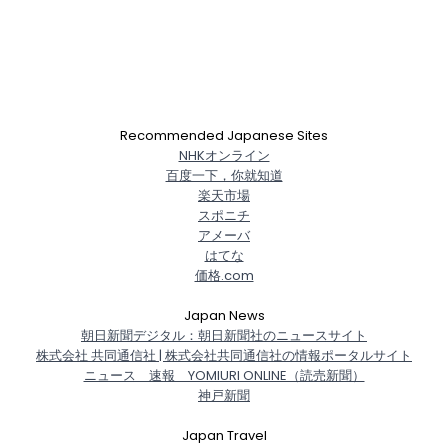
Recommended Japanese Sites
NHKオンライン
百度一下，你就知道
楽天市場
スポニチ
アメーバ
はてな
価格.com
Japan News
朝日新聞デジタル：朝日新聞社のニュースサイト
株式会社 共同通信社 | 株式会社共同通信社の情報ポータルサイト
ニュース 速報 YOMIURI ONLINE（読売新聞）
神戸新聞
Japan Travel