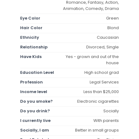
Romance, Fantasy, Action,
Animation, Comedy, Drama
Eye Color
Green
Hair Color
Blond
Ethnicity
Caucasian
Relationship
Divorced, Single
Have Kids
Yes - grown and out of the
house
Education Level
High school grad
Profession
Legal Services
Income level
Less than $25,000
Do you smoke?
Electronic cigarettes
Do you drink?
Socially
I currently live
With parents
Socially, I am
Better in small groups