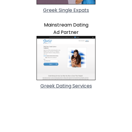
Greek Single Expats
Mainstream Dating
Ad Partner
Greek Dating Services