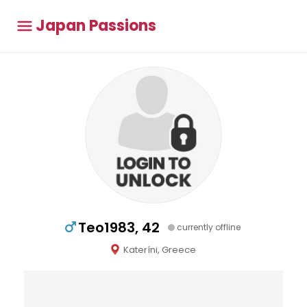
Japan Passions
Teo1983, 42
currently offline
Kateríni, Greece