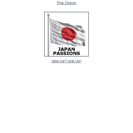
The Onion
Like Us? Link Us!