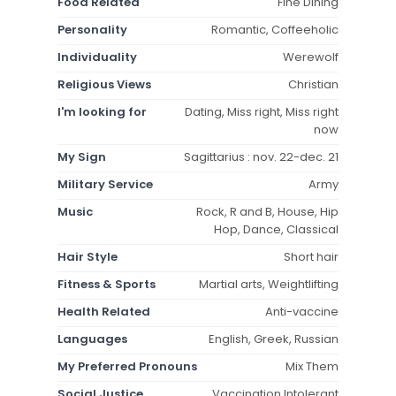
Food Related
Fine Dining
Personality
Romantic, Coffeeholic
Individuality
Werewolf
Religious Views
Christian
I'm looking for
Dating, Miss right, Miss right
now
My Sign
Sagittarius : nov. 22-dec. 21
Military Service
Army
Music
Rock, R and B, House, Hip
Hop, Dance, Classical
Hair Style
Short hair
Fitness & Sports
Martial arts, Weightlifting
Health Related
Anti-vaccine
Languages
English, Greek, Russian
My Preferred Pronouns
Mix Them
Social Justice
Vaccination Intolerant