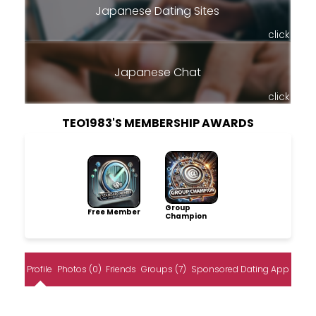
Japanese Dating Sites
click
Japanese Chat
click
TEO1983'S MEMBERSHIP AWARDS
Group
Free Member
Champion
Profile
Photos (0)
Friends
Groups (7)
Sponsored Dating App