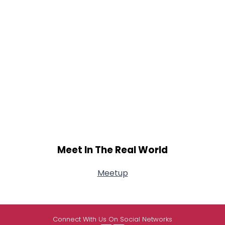
Meet In The Real World
Meetup
Connect With Us On Social Networks