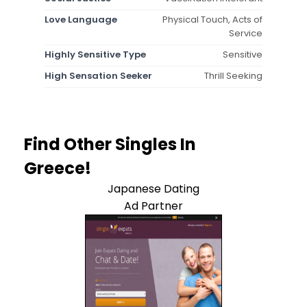
Love Language
Physical Touch, Acts of
Service
Highly Sensitive Type
Sensitive
High Sensation Seeker
Thrill Seeking
Find Other Singles In
Greece!
Japanese Dating
Ad Partner