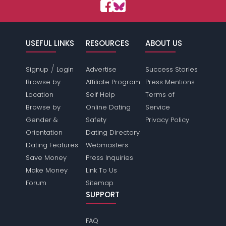
USEFUL LINKS
RESOURCES
ABOUT US
/
Signup
Login
Advertise
Success Stories
Browse by
Affiliate Program
Press Mentions
Location
Self Help
Terms of
Browse by
Online Dating
Service
Gender &
Safety
Privacy Policy
Orientation
Dating Directory
Dating Features
Webmasters
Save Money
Press Inquiries
Make Money
Link To Us
Forum
Sitemap
SUPPORT
FAQ