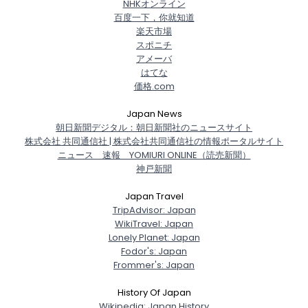
NHKオンライン
百度一下，你就知道
楽天市場
スポニチ
アメーバ
はてな
価格.com
Japan News
朝日新聞デジタル：朝日新聞社のニュースサイト
株式会社 共同通信社 | 株式会社共同通信社の情報ポータルサイト
ニュース 速報 YOMIURI ONLINE（読売新聞）
神戸新聞
Japan Travel
TripAdvisor: Japan
WikiTravel: Japan
Lonely Planet: Japan
Fodor's: Japan
Frommer's: Japan
History Of Japan
Wikipedia: Japan History