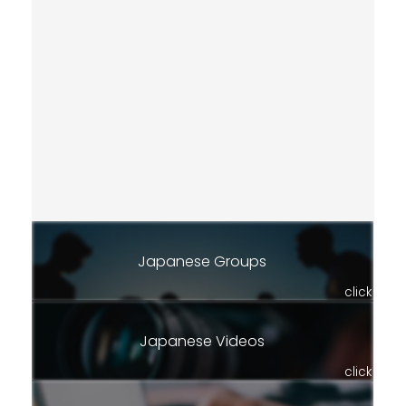
Japanese Groups
click
Japanese Videos
click