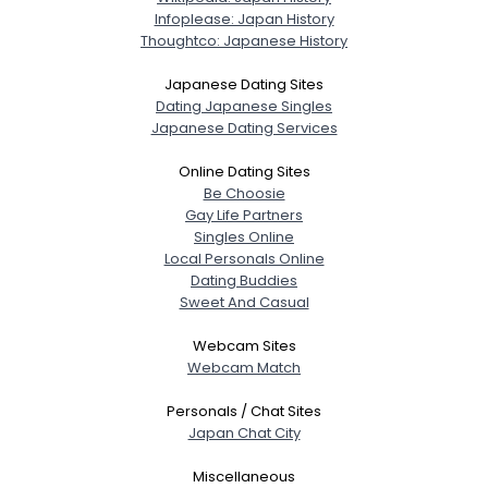
Infoplease: Japan History
Thoughtco: Japanese History
Japanese Dating Sites
Dating Japanese Singles
Japanese Dating Services
Online Dating Sites
Be Choosie
Gay Life Partners
Singles Online
Local Personals Online
Dating Buddies
Sweet And Casual
Webcam Sites
Webcam Match
Personals / Chat Sites
Japan Chat City
Miscellaneous