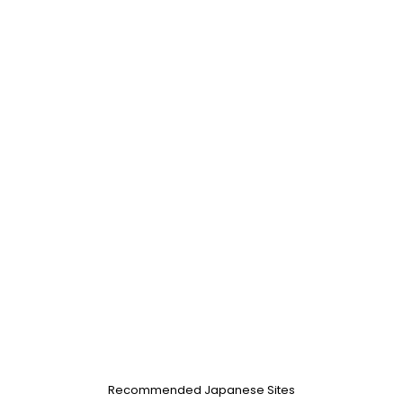
Recommended Japanese Sites