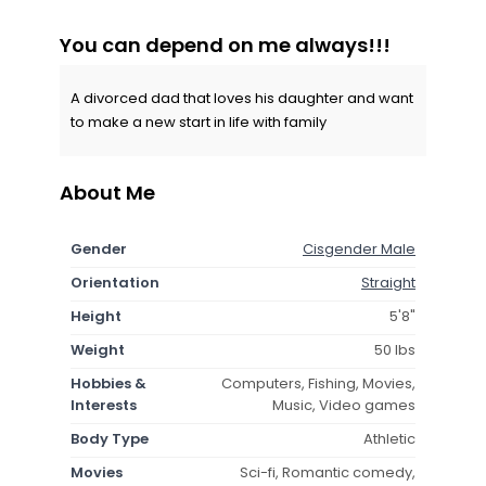
You can depend on me always!!!
A divorced dad that loves his daughter and want
to make a new start in life with family
About Me
Gender
Cisgender Male
Orientation
Straight
Height
5'8"
Weight
50 lbs
Hobbies &
Computers, Fishing, Movies,
Interests
Music, Video games
Body Type
Athletic
Movies
Sci-fi, Romantic comedy,