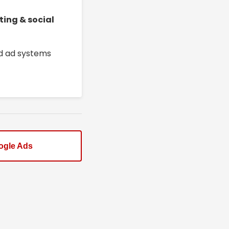
ting & social
ed ad systems
ogle Ads