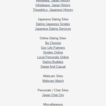
Wikipedia: Japan History
Infoplease: Japan History
Thoughtco: Japanese History
Japanese Dating Sites
Dating Japanese Singles
Japanese Dating Services
Online Dating Sites
Be Choosie
Gay Life Partners
Singles Online
Local Personals Online
Dating Buddies
Sweet And Casual
Webcam Sites
Webcam Match
Personals / Chat Sites
Japan Chat City
Miscellaneous