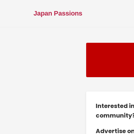
Japan Passions
Interested i
community
Advertise o