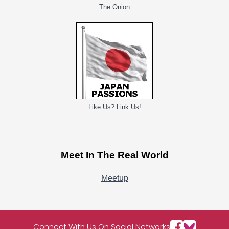
The Onion
Like Us? Link Us!
Meet In The Real World
Meetup
Connect With Us On Social Networks