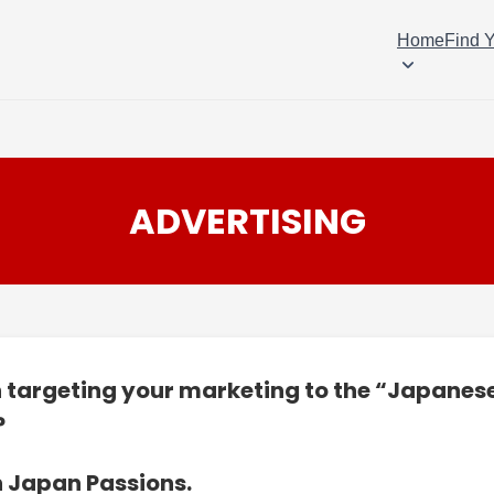
Home
Find 
ADVERTISING
n targeting your marketing to the “Japanes
?
n Japan Passions.