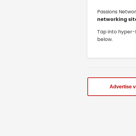
Passions Networ
networking sit
Tap into hyper-
below.
Advertise 