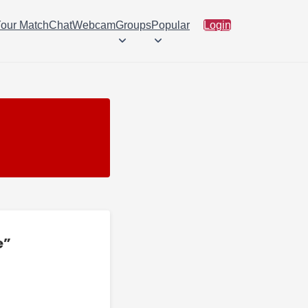
Your Match
Chat
Webcam
Groups
Popular
Login
e”