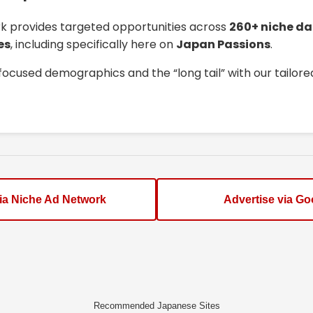
k provides targeted opportunities across
260+ niche da
es
, including specifically here on
Japan Passions
.
focused demographics and the “long tail” with our tailor
via Niche Ad Network
Advertise via Go
Recommended Japanese Sites