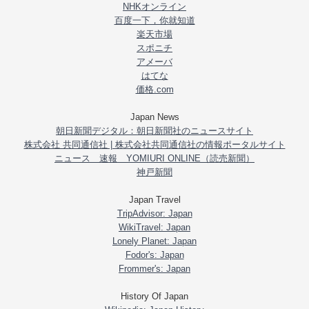
NHKオンライン
百度一下，你就知道
楽天市場
スポニチ
アメーバ
はてな
価格.com
Japan News
朝日新聞デジタル：朝日新聞社のニュースサイト
株式会社 共同通信社 | 株式会社共同通信社の情報ポータルサイト
ニュース 速報 YOMIURI ONLINE（読売新聞）
神戸新聞
Japan Travel
TripAdvisor: Japan
WikiTravel: Japan
Lonely Planet: Japan
Fodor's: Japan
Frommer's: Japan
History Of Japan