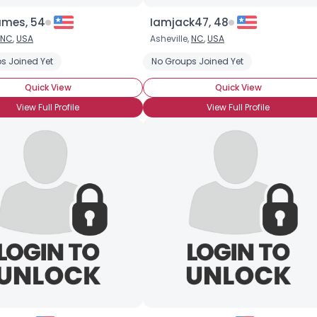
ames, 54
Iamjack47, 48
NC
,
USA
Asheville,
NC
,
USA
s Joined Yet
No Groups Joined Yet
Quick View
Quick View
View Full Profile
View Full Profile