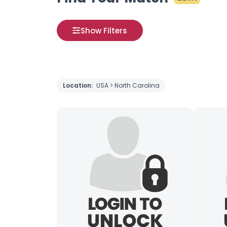
Show Filters
Location:
USA > North Carolina