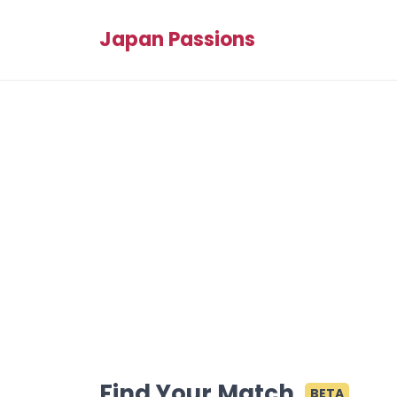
Japan Passions
Find Your Match
BETA