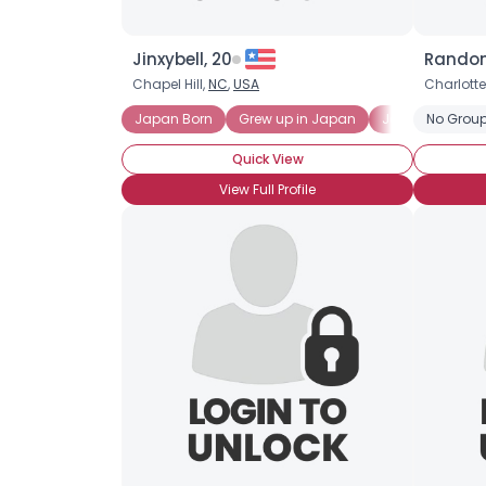
Jinxybell, 20
Random
Chapel Hill,
NC
,
USA
Charlotte
Japan Born
Grew up in Japan
Japan Born an
No Group
Quick View
View Full Profile