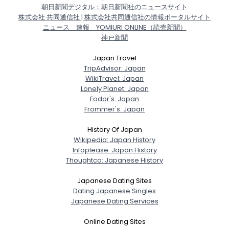
朝日新聞デジタル：朝日新聞社のニュースサイト
株式会社 共同通信社 | 株式会社共同通信社の情報ポータルサイト
ニュース 速報 YOMIURI ONLINE（読売新聞）
神戸新聞
Japan Travel
TripAdvisor: Japan
WikiTravel: Japan
Lonely Planet: Japan
Fodor's: Japan
Frommer's: Japan
History Of Japan
Wikipedia: Japan History
Infoplease: Japan History
Thoughtco: Japanese History
Japanese Dating Sites
Dating Japanese Singles
Japanese Dating Services
Online Dating Sites