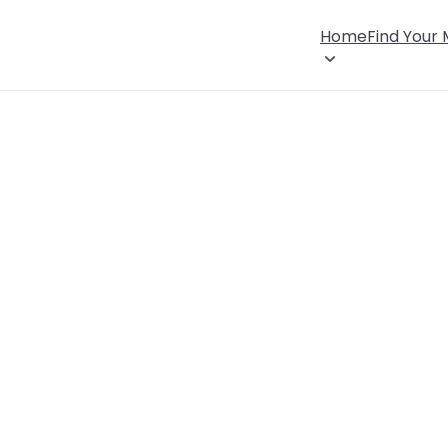
Home
Find Your