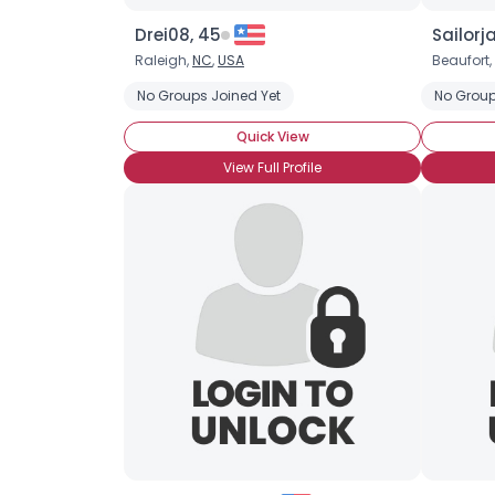
Drei08, 45
Sailorj
Raleigh,
NC
,
USA
Beaufort,
No Groups Joined Yet
No Group
Quick View
View Full Profile