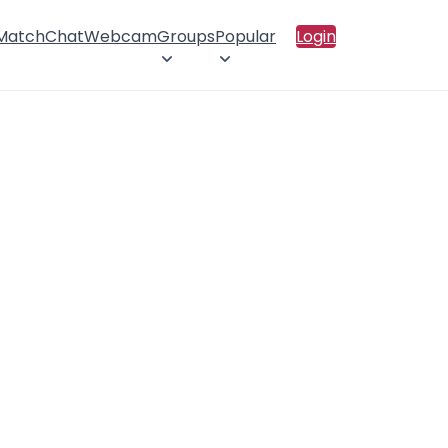
 Match
Chat
Webcam
Groups
Popular
Login