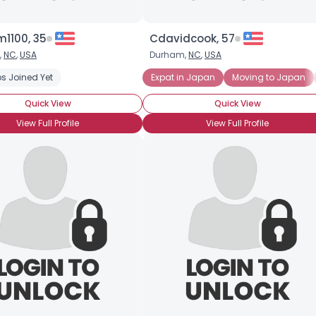
1100, 35
Cdavidcook, 57
,
NC
,
USA
Durham,
NC
,
USA
d Raised
s Joined Yet
Japanese Expat
Expat in Japan
Moving to Japan
Quick View
Quick View
View Full Profile
View Full Profile