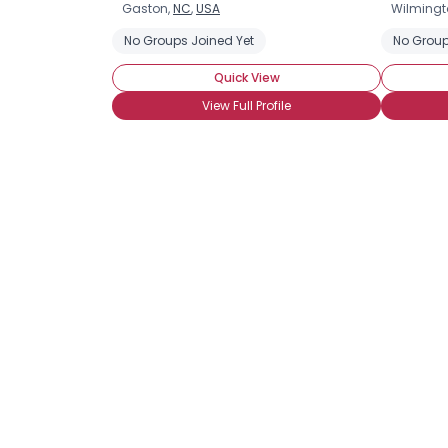
Gaston,
NC
,
USA
Wilmingt
No Groups Joined Yet
No Group
Quick View
View Full Profile