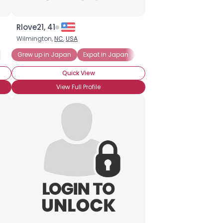
Rlove21, 41
Wilmington,
NC
,
USA
New to Japan
Grew up in Japan
Expat in Japan
Japanese Expat
Quick View
View Full Profile