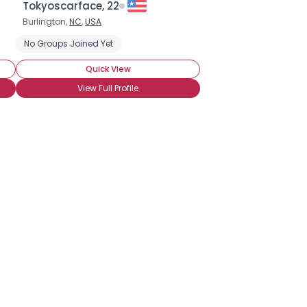
Tokyoscarface, 22
Burlington,
NC
,
USA
No Groups Joined Yet
Quick View
View Full Profile