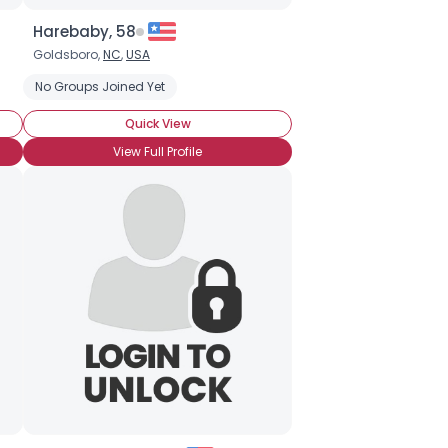
Harebaby, 58
Goldsboro,
NC
,
USA
No Groups Joined Yet
Quick View
View Full Profile