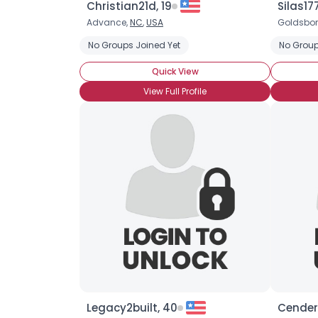
Christian21d, 19
Silas17
Advance,
NC
,
USA
Goldsbor
No Groups Joined Yet
No Group
Quick View
View Full Profile
Legacy2built, 40
Cender