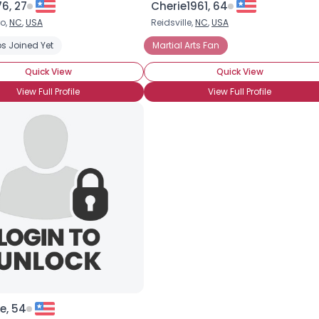
76, 27
Cherie1961, 64
o,
NC
,
USA
Reidsville,
NC
,
USA
×
s Joined Yet
Martial Arts Fan
Quick View
Quick View
View Full Profile
View Full Profile
e, 54