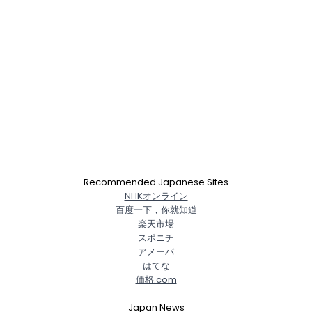
Recommended Japanese Sites
NHKオンライン
百度一下，你就知道
楽天市場
スポニチ
アメーバ
はてな
価格.com
Japan News