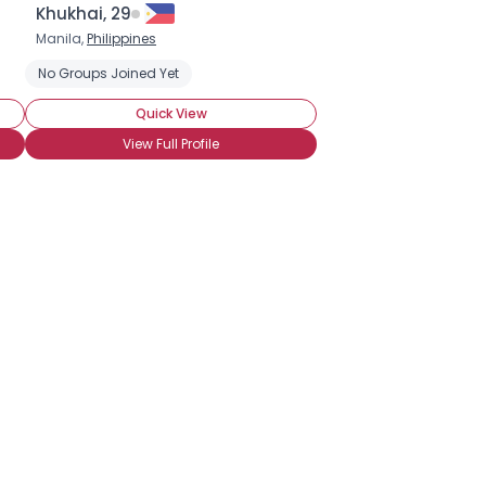
Khukhai, 29
Manila,
Philippines
No Groups Joined Yet
Quick View
View Full Profile