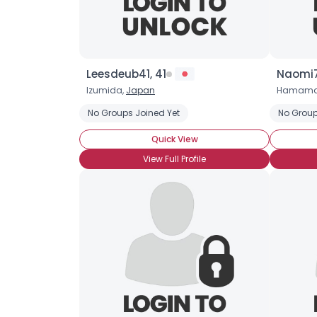
Leesdeub41, 41
Naomi7
Izumida,
Japan
Hamama
No Groups Joined Yet
No Group
Quick View
View Full Profile