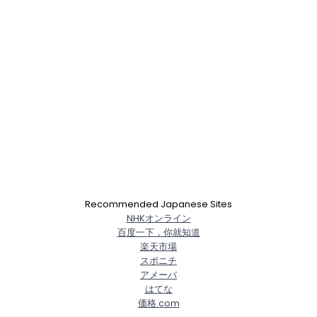
Recommended Japanese Sites
NHKオンライン
百度一下，你就知道
楽天市場
スポニチ
アメーバ
はてな
価格.com