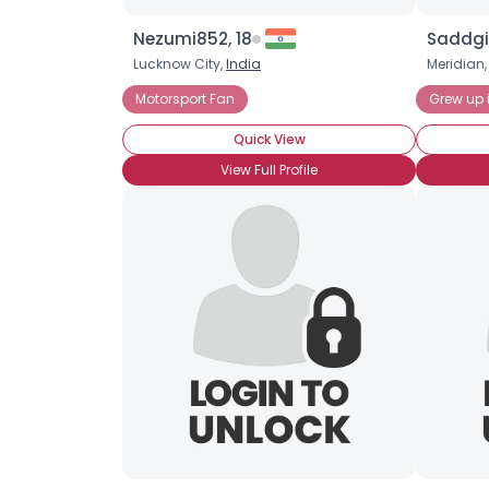
Nezumi852, 18
Saddgir
Lucknow City,
India
Meridian
Motorsport Fan
Grew up 
Quick View
View Full Profile