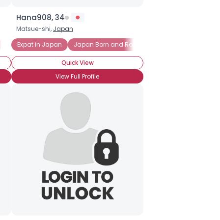
Hana908, 34
Matsue-shi,
Japan
Grew up in Japan
Expat in Japan
Japan Born and Raised
Quick View
View Full Profile