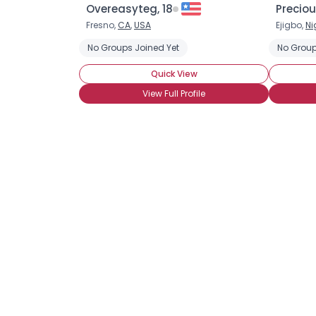
Overeasyteg, 18
Preciou
Fresno,
CA
,
USA
Ejigbo,
Ni
No Groups Joined Yet
No Group
Quick View
View Full Profile