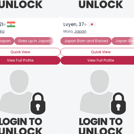
21
Lvyen, 37
dia
Mora,
Japan
 Japan
Grew up in Japan
Japan Born and Raised
Japan Bo
Quick View
Quick View
View Full Profile
View Full Profile