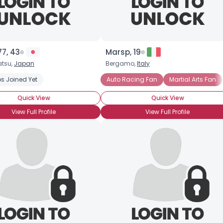
7, 43
Marsp, 19
tsu,
Japan
Bergamo,
Italy
s Joined Yet
Auto Racing Fan
Martial Arts Fan
Quick View
Quick View
View Full Profile
View Full Profile