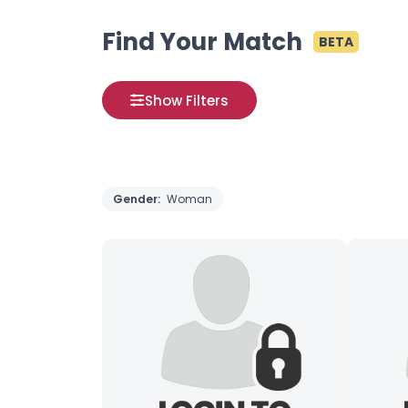
Find Your Match
BETA
Show Filters
Gender:
Woman