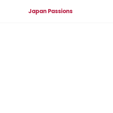
Japan Passions