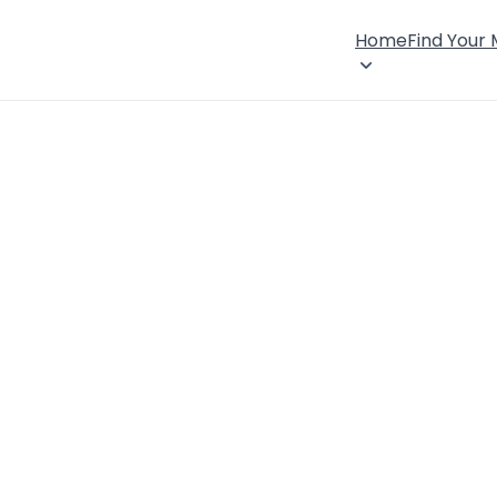
Home
Find Your