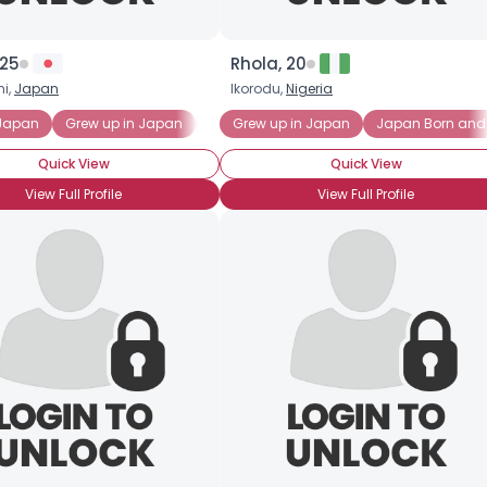
×
 25
Rhola, 20
i,
Japan
Ikorodu,
Nigeria
 Japan
Grew up in Japan
Japan Born
Grew up in Japan
Japanese Expat
Japan Born and
Japan
Quick View
Quick View
View Full Profile
View Full Profile