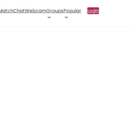
 Match
Chat
Webcam
Groups
Popular
Login