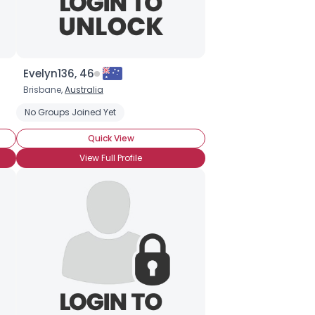
Evelyn136, 46
Brisbane,
Australia
No Groups Joined Yet
Quick View
View Full Profile