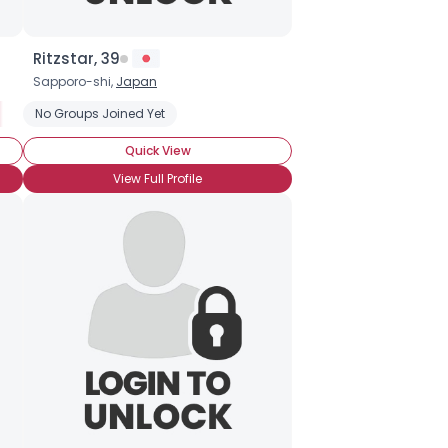
Ritzstar, 39
Sapporo-shi,
Japan
 Raised
 Born and Raised
No Groups Joined Yet
Japanese Expat
Moving to Japan
New to Japan
New to Japan
Quick View
View Full Profile