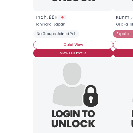
Inah, 60
Kunmi,
Ichihara,
Japan
Osaka-sh
No Groups Joined Yet
Expat in
Quick View
View Full Profile