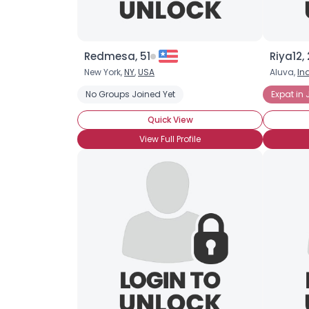
Redmesa, 51
Riya12, 
New York,
NY
,
USA
Aluva,
In
No Groups Joined Yet
Expat in
Quick View
View Full Profile