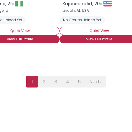
se, 21
Kujocephalid, 20
geria
Lincoln,
AL
,
USA
s Joined Yet
No Groups Joined Yet
Quick View
Quick View
View Full Profile
View Full Profile
›
1
2
3
4
5
Next