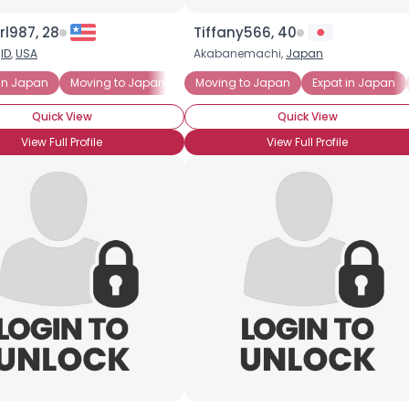
l987, 28
Tiffany566, 40
Username, 00
,
ID
,
USA
Akabanemachi,
Japan
City, Country
in Japan
Moving to Japan
New to Japan
Moving to Japan
Expat in Japan
About Me
Quick View
Quick View
Gender
--
View Full Profile
View Full Profile
Orientation
--
Height
--
Weight
--
Joined Groups
Shared Sites
View Full Profile