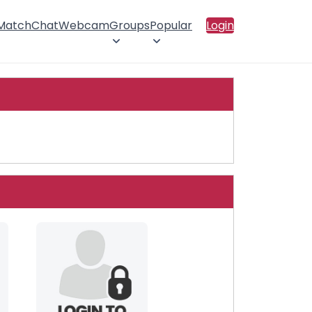
 Match
Chat
Webcam
Groups
Popular
Login