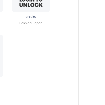
chieko
Hoshida, Japan