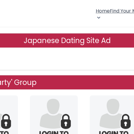
Home
Find Your
Japanese Dating Site Ad
arty' Group