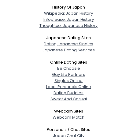
History Of Japan
Wikipedia: Japan History
Infoplease: Japan History
Thoughtco: Japanese History
Japanese Dating Sites
Dating Japanese Singles
Japanese Dating Services
Online Dating Sites
Be Choosie
Gay Life Partners
Singles Online
Local Personals Online
Dating Buddies
Sweet And Casual
Webcam Sites
Webcam Match
Personals / Chat Sites
Japan Chat City