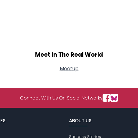
Meet In The Real World
Meetup
Connect With Us On Social Networks
ES
ABOUT US
Success Stories