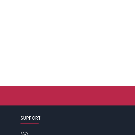
SUPPORT
FAQ