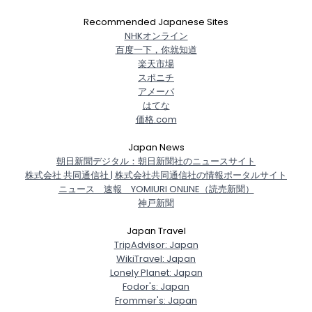
Recommended Japanese Sites
NHKオンライン
百度一下，你就知道
楽天市場
スポニチ
アメーバ
はてな
価格.com
Japan News
朝日新聞デジタル：朝日新聞社のニュースサイト
株式会社 共同通信社 | 株式会社共同通信社の情報ポータルサイト
ニュース 速報 YOMIURI ONLINE（読売新聞）
神戸新聞
Japan Travel
TripAdvisor: Japan
WikiTravel: Japan
Lonely Planet: Japan
Fodor's: Japan
Frommer's: Japan