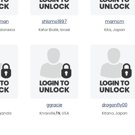
hman
shlomo1997
mamcm
ndonesia
Kefar Bialik, Israel
Kita, Japan
ggracie
dragonfly00
ganda
Knoxville,
TN
, USA
Kitano, Japan