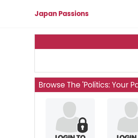
Japan Passions
Browse The 'Politics: Your P