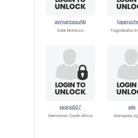
aymantaoufiki
fajarroc
Salé, Morocco
Yogyakarta, I
seana007
wils
Germiston, South Africa
Kampala, U