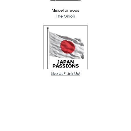
Miscellaneous
The Onion
Like Us? Link Us!