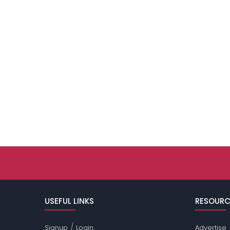
USEFUL LINKS
RESOURC
/
Signup
Login
Advertise