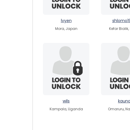
lvyen
shlomo1
Mora, Japan
Kefar Bialik,
wils
kaun
Kampala, Uganda
Omaruru, N