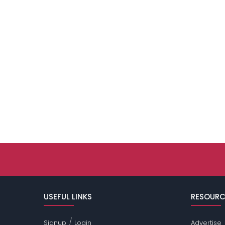
USEFUL LINKS
RESOURC
/
Signup
Login
Advertise