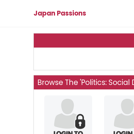
Japan Passions
Browse The 'Politics: Socia