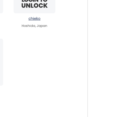
chieko
Hoshida, Japan