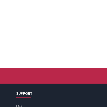
SUPPORT
FAQ