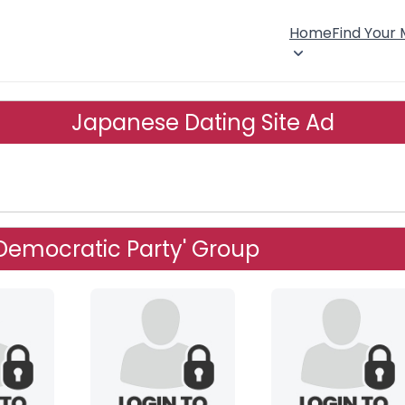
Home
Find Your
Japanese Dating Site Ad
l Democratic Party' Group