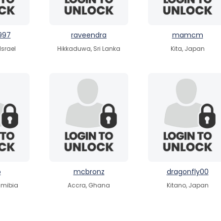
997
raveendra
mamcm
 Israel
Hikkaduwa, Sri Lanka
Kita, Japan
o
mcbronz
dragonfly00
amibia
Accra, Ghana
Kitano, Japan