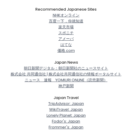
Recommended Japanese Sites
NHKオンライン
百度一下，你就知道
楽天市場
スポニチ
アメーバ
はてな
価格.com
Japan News
朝日新聞デジタル：朝日新聞社のニュースサイト
株式会社 共同通信社 | 株式会社共同通信社の情報ポータルサイト
ニュース 速報 YOMIURI ONLINE（読売新聞）
神戸新聞
Japan Travel
TripAdvisor: Japan
WikiTravel: Japan
Lonely Planet: Japan
Fodor's: Japan
Frommer's: Japan