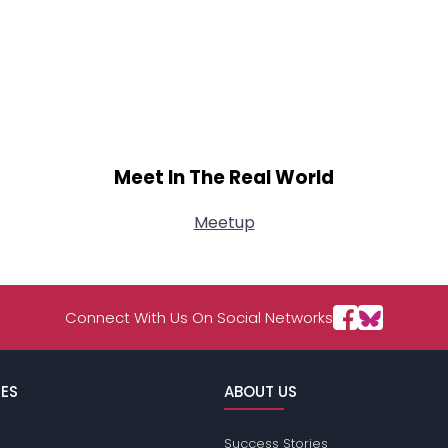
Meet In The Real World
Meetup
Connect With Us On Social Networks
ES
ABOUT US
Success Stories