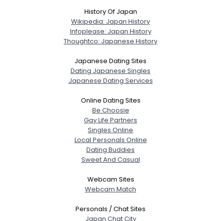
History Of Japan
Wikipedia: Japan History
Infoplease: Japan History
Thoughtco: Japanese History
Japanese Dating Sites
Dating Japanese Singles
Japanese Dating Services
Online Dating Sites
Be Choosie
Gay Life Partners
Singles Online
Local Personals Online
Dating Buddies
Sweet And Casual
Webcam Sites
Webcam Match
Personals / Chat Sites
Japan Chat City