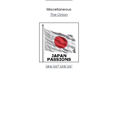
Miscellaneous
The Onion
Like Us? Link Us!