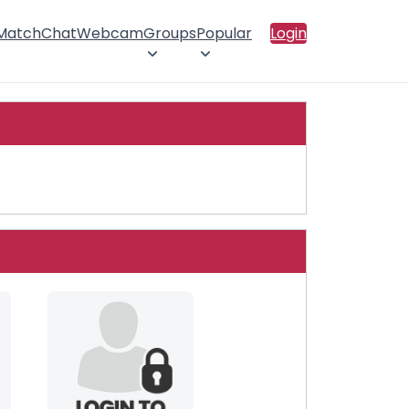
 Match
Chat
Webcam
Groups
Popular
Login