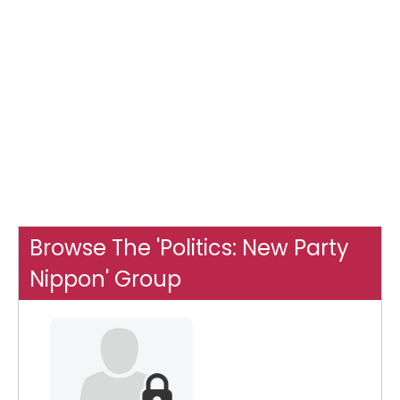
Browse The 'Politics: New Party
Nippon' Group