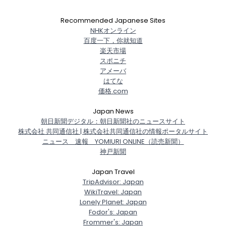
Recommended Japanese Sites
NHKオンライン
百度一下，你就知道
楽天市場
スポニチ
アメーバ
はてな
価格.com
Japan News
朝日新聞デジタル：朝日新聞社のニュースサイト
株式会社 共同通信社 | 株式会社共同通信社の情報ポータルサイト
ニュース 速報 YOMIURI ONLINE（読売新聞）
神戸新聞
Japan Travel
TripAdvisor: Japan
WikiTravel: Japan
Lonely Planet: Japan
Fodor's: Japan
Frommer's: Japan