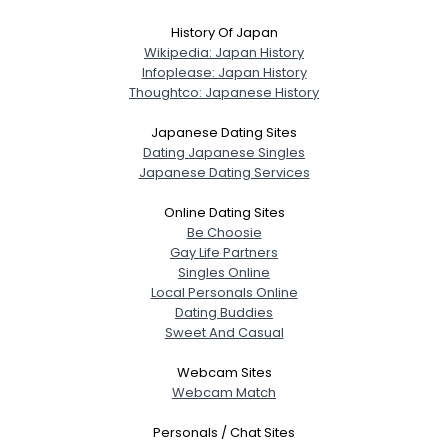
History Of Japan
Wikipedia: Japan History
Infoplease: Japan History
Thoughtco: Japanese History
Japanese Dating Sites
Dating Japanese Singles
Japanese Dating Services
Online Dating Sites
Be Choosie
Gay Life Partners
Singles Online
Local Personals Online
Dating Buddies
Sweet And Casual
Webcam Sites
Webcam Match
Personals / Chat Sites