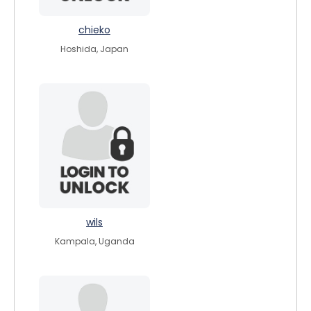
chieko
Hoshida, Japan
wils
Kampala, Uganda