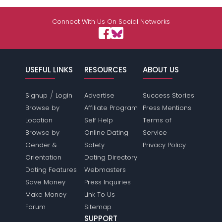
Connect With Us On Social Networks
USEFUL LINKS
RESOURCES
ABOUT US
/
Signup
Login
Advertise
Success Stories
Browse by
Affiliate Program
Press Mentions
Location
Self Help
Terms of
Browse by
Online Dating
Service
Gender &
Safety
Privacy Policy
Orientation
Dating Directory
Dating Features
Webmasters
Save Money
Press Inquiries
Make Money
Link To Us
Forum
Sitemap
SUPPORT