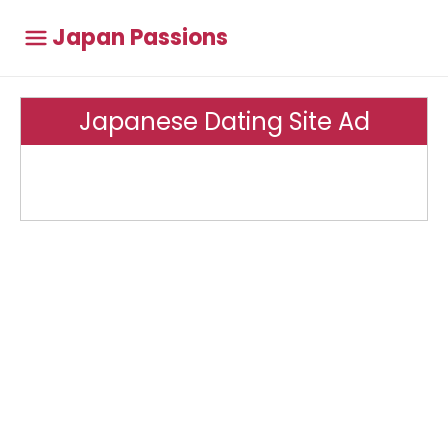
Japan Passions
Japanese Dating Site Ad