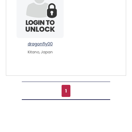
dragonfly00
Kitano, Japan
1