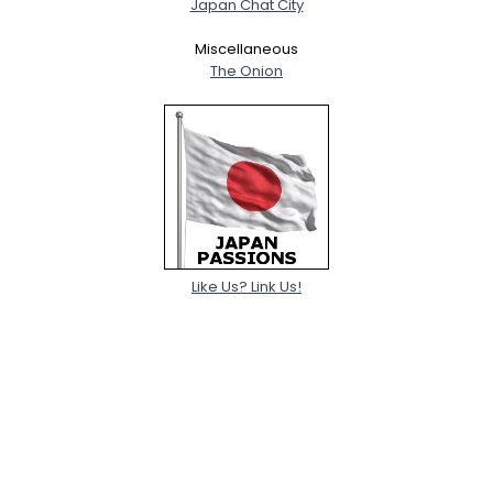
Japan Chat City
Miscellaneous
The Onion
Like Us? Link Us!