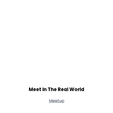
Meet In The Real World
Meetup