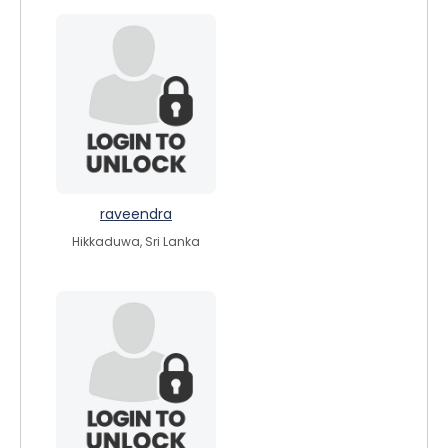
raveendra
Hikkaduwa, Sri Lanka