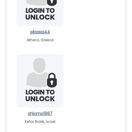
pkiasia44
Athens, Greece
shlomo1997
Kefar Bialik, Israel