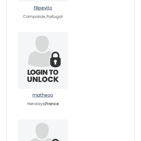
filipevito
Campolide, Portugal
matheoo
Hendaye,
France