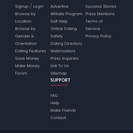
/
Signup
Login
Advertise
Success Stories
Browse by
Affiliate Program
Press Mentions
Location
Self Help
Terms of
Browse by
Online Dating
Service
Gender &
Safety
Privacy Policy
Orientation
Dating Directory
Dating Features
Webmasters
Save Money
Press Inquiries
Make Money
Link To Us
Forum
Sitemap
SUPPORT
FAQ
Help
Make Friends
Contact