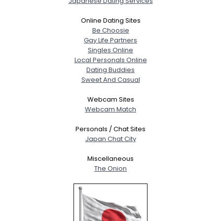
Japanese Dating Services
Online Dating Sites
Be Choosie
Gay Life Partners
Singles Online
Local Personals Online
Dating Buddies
Sweet And Casual
Webcam Sites
Webcam Match
Personals / Chat Sites
Japan Chat City
Miscellaneous
The Onion