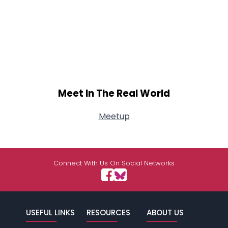
Meet In The Real World
Meetup
Connect With Us On Social Networks
USEFUL LINKS
RESOURCES
ABOUT US