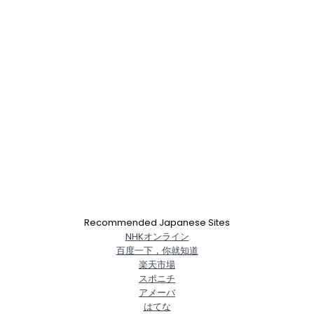
Recommended Japanese Sites
NHKオンライン
百度一下，你就知道
楽天市場
スポニチ
アメーバ
はてな