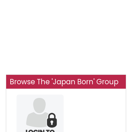
Browse The 'Japan Born' Group