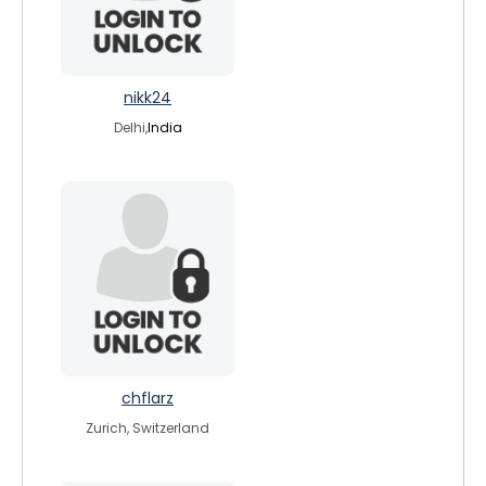
nikk24
Delhi,
India
chflarz
Zurich, Switzerland