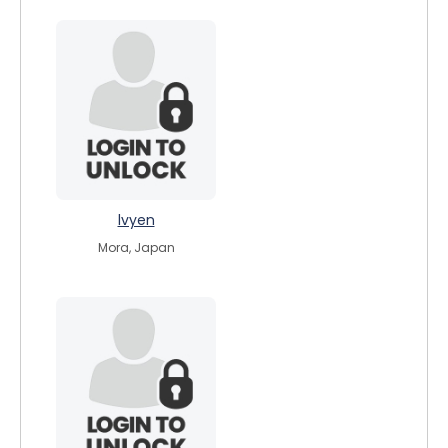
lvyen
Mora, Japan