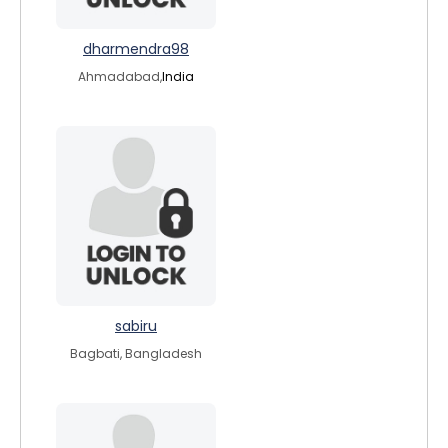
dharmendra98
Ahmadabad,
India
sabiru
Bagbati, Bangladesh