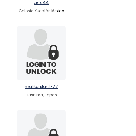
zero44
Colonia Yucatán,
Mexico
malikarslan1777
Hashima, Japan