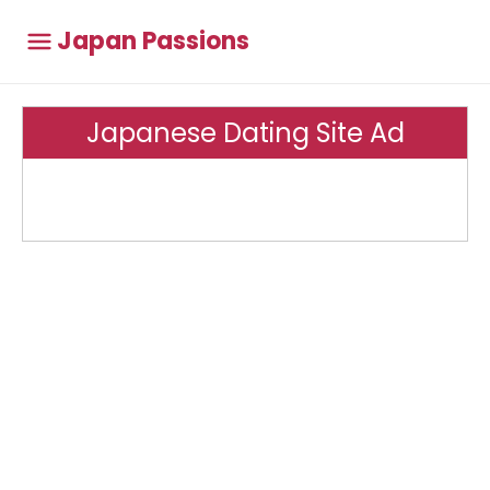
Japan Passions
Japanese Dating Site Ad