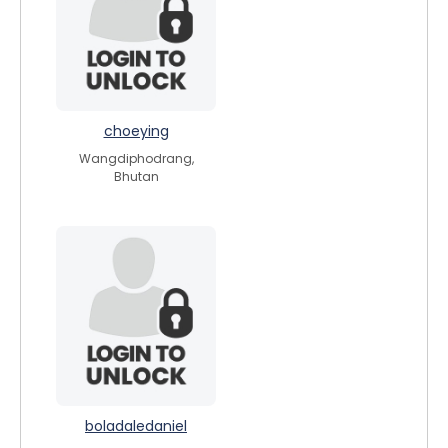
choeying
Wangdiphodrang,
Bhutan
boladaledaniel