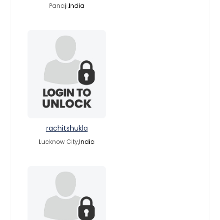
Panaji,
India
rachitshukla
Lucknow City,
India