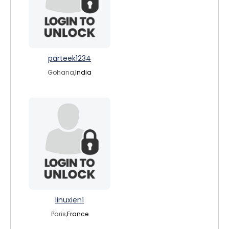
parteek1234
Gohana,
India
linuxien1
Paris,
France