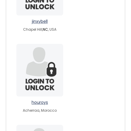
jinxybell
Chapel Hill,
NC
, USA
houroys
Acherraa, Morocco