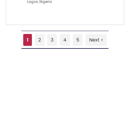
Lagos, Nigeria
1
2
3
4
5
Next >