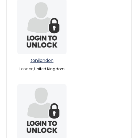
tonilondon
London,
United Kingdom