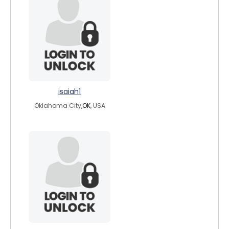
isaiah1
Oklahoma City,
OK
, USA