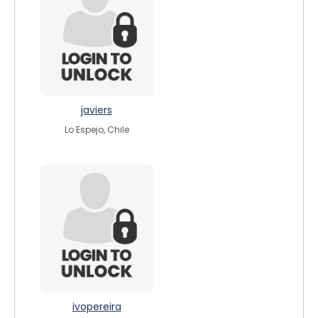
javiers
Lo Espejo, Chile
ivopereira