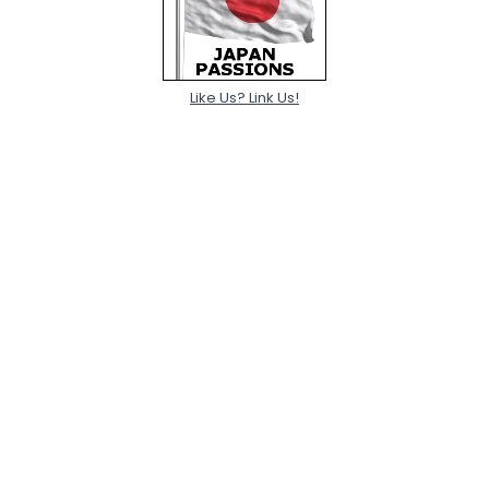
Like Us? Link Us!