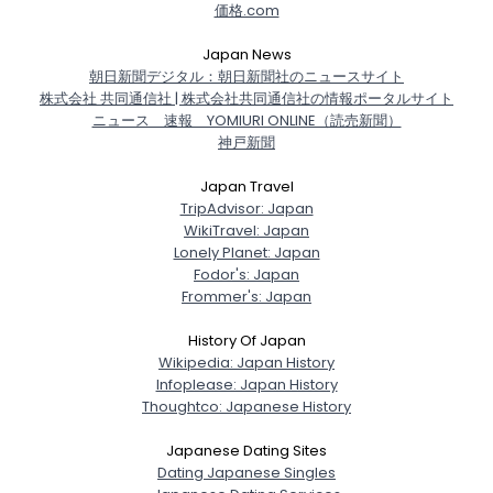
価格.com
Japan News
朝日新聞デジタル：朝日新聞社のニュースサイト
株式会社 共同通信社 | 株式会社共同通信社の情報ポータルサイト
ニュース 速報 YOMIURI ONLINE（読売新聞）
神戸新聞
Japan Travel
TripAdvisor: Japan
WikiTravel: Japan
Lonely Planet: Japan
Fodor's: Japan
Frommer's: Japan
History Of Japan
Wikipedia: Japan History
Infoplease: Japan History
Thoughtco: Japanese History
Japanese Dating Sites
Dating Japanese Singles