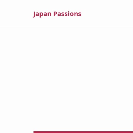
Japan Passions