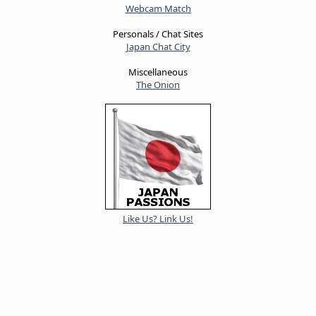
Webcam Match
Personals / Chat Sites
Japan Chat City
Miscellaneous
The Onion
Like Us? Link Us!