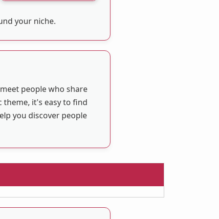
ound your niche.
u meet people who share
 theme, it's easy to find
help you discover people