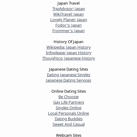
Japan Travel
TripAdvisor: Japan
WikiTravel: Japan
Lonely Planet: Japan
Fodor's: Japan
Frommer's: Japan
History Of Japan
Wikipedia: Japan History
Infoplease: Japan History
Thoughtco: Japanese History
Japanese Dating Sites
Dating Japanese Singles
Japanese Dating Services
Online Dating Sites
Be Choosie
Gay Life Partners
Singles Online
Local Personals Online
Dating Buddies
Sweet And Casual
Webcam Sites