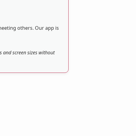
meeting others. Our app is
es and screen sizes without