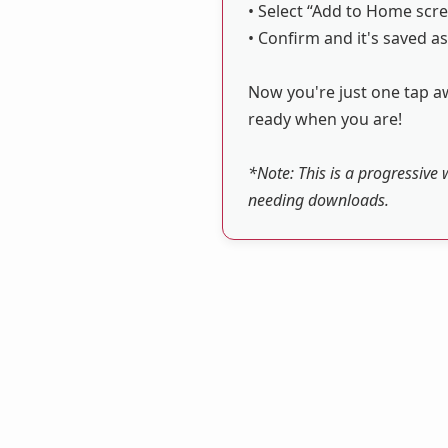
• Select “Add to Home scre
• Confirm and it's saved as
Now you're just one tap aw
ready when you are!
*Note: This is a progressive 
needing downloads.