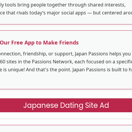
ly tools bring people together through shared interests,
ace that rivals today’s major social apps — but centered ar
 Our Free App to Make Friends
nnection, friendship, or support, Japan Passions helps yo
60 sites in the Passions Network, each focused on a specific
 unique! And that's the point. Japan Passions is built to 
Japanese Dating Site Ad