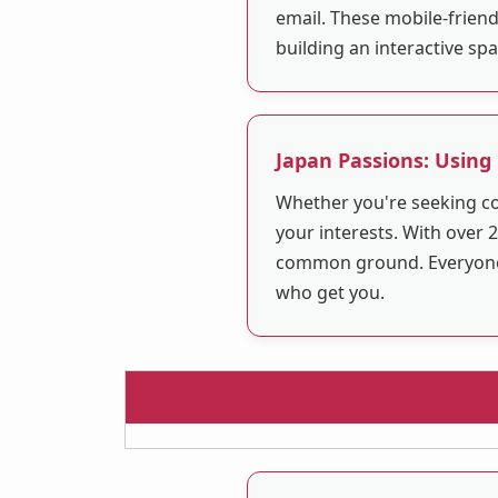
email. These mobile-friend
building an interactive sp
Japan Passions: Using
Whether you're seeking co
your interests. With over 2
common ground. Everyone is
who get you.