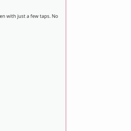
en with just a few taps. No