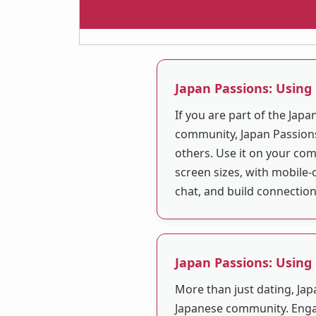
Japan Passions: Using
If you are part of the Jap
community, Japan Passions
others. Use it on your com
screen sizes, with mobile-
chat, and build connectio
Japan Passions: Using
More than just dating, Jap
Japanese community. Enga