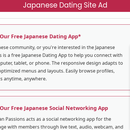
Japanese Dating Site Ad
 Our Free Japanese Dating App*
anese community, or you're interested in the Japanese
 is a free Japanese Dating App to help you connect with
puter, tablet, or phone. The responsive design adapts to
optimized menus and layouts. Easily browse profiles,
ns anytime, anywhere.
 Our Free Japanese Social Networking App
an Passions acts as a social networking app for the
ge with members through live text, audio, webcam, and