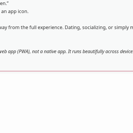
en.”
 an app icon.
ay from the full experience. Dating, socializing, or simply 
web app (PWA), not a native app. It runs beautifully across devic