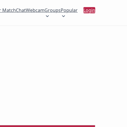
r Match
Chat
Webcam
Groups
Popular
Login