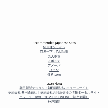
Recommended Japanese Sites
NHKオンライン
百度一下，你就知道
楽天市場
スポニチ
アメーバ
はてな
価格.com
Japan News
朝日新聞デジタル：朝日新聞社のニュースサイト
株式会社 共同通信社 | 株式会社共同通信社の情報ポータルサイト
ニュース 速報 YOMIURI ONLINE（読売新聞）
神戸新聞