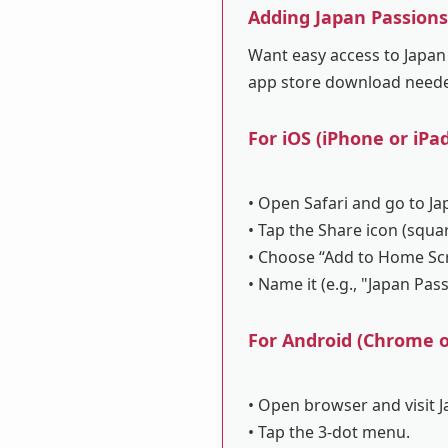
Adding Japan Passion
Want easy access to Japan 
app store download need
For iOS (iPhone or iPad
• Open Safari and go to Ja
• Tap the Share icon (squa
• Choose “Add to Home Sc
• Name it (e.g., "Japan Pas
For Android (Chrome or
• Open browser and visit 
• Tap the 3-dot menu.