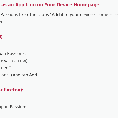
s as an App Icon on Your Device Homepage
Passions like other apps? Add it to your device’s home scre
ed!
):
pan Passions.
re with arrow).
reen.”
sions") and tap Add.
 Firefox):
Japan Passions.