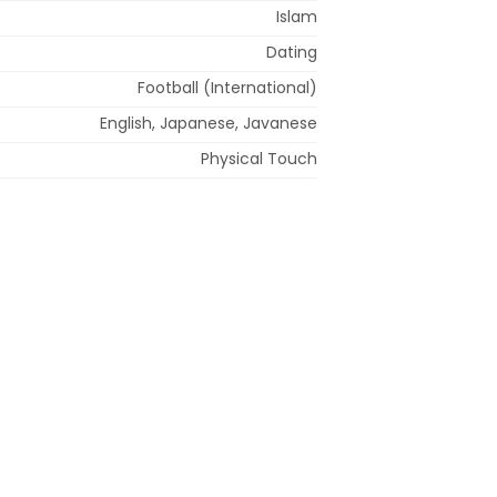
Islam
Dating
Football (International)
English, Japanese, Javanese
Physical Touch