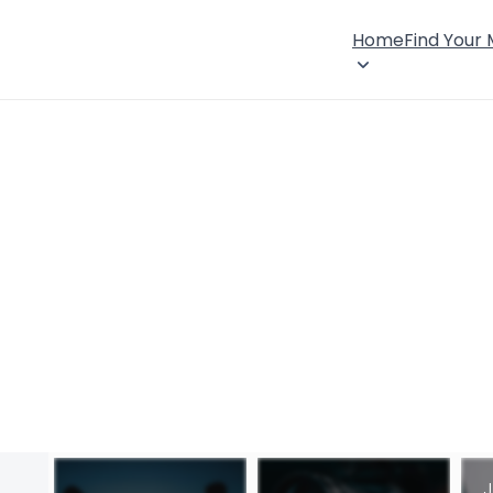
Home
Find Your
J