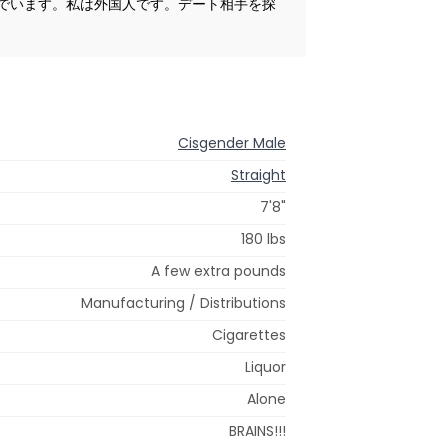
でいます。私は外国人です。デート相手を探
Cisgender Male
Straight
7'8"
180 lbs
A few extra pounds
Manufacturing / Distributions
Cigarettes
Liquor
Alone
BRAINS!!!