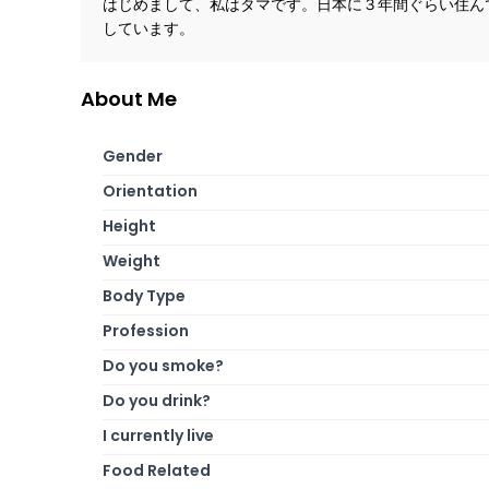
はじめまして、私はタマです。日本に３年間ぐらい住ん
しています。
About Me
Gender
Orientation
Height
Weight
Body Type
Profession
Do you smoke?
Do you drink?
I currently live
Food Related