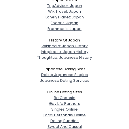
TripAdvisor: Japan
WikiTravel: Japan
Lonely Planet: Japan
Fodor's: Japan
Frommer's: Japan
History Of Japan
Wikipedia: Japan History
Infoplease: Japan History
Thoughtco: Japanese History
Japanese Dating Sites
Dating Japanese Singles
Japanese Dating Services
Online Dating Sites
Be Choosie
Gay Life Partners
Singles Online
Local Personals Online
Dating Buddies
Sweet And Casual