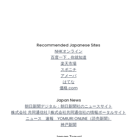
Recommended Japanese Sites
NHKオンライン
百度一下，你就知道
楽天市場
スポニチ
アメーバ
はてな
価格.com
Japan News
朝日新聞デジタル：朝日新聞社のニュースサイト
株式会社 共同通信社 | 株式会社共同通信社の情報ポータルサイト
ニュース 速報 YOMIURI ONLINE（読売新聞）
神戸新聞
Japan Travel