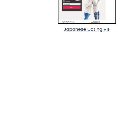
Japanese Dating VIP