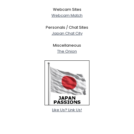
Webcam Sites
Webcam Match
Personals / Chat Sites
Japan Chat City
Miscellaneous
The Onion
Like Us? Link Us!