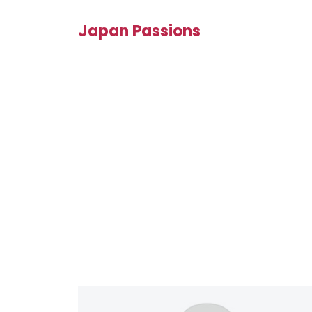
Japan Passions