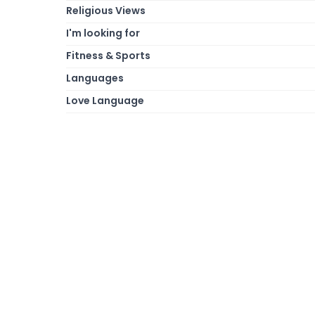
Religious Views
I'm looking for
Fitness & Sports
Languages
Love Language