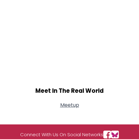
Meet In The Real World
Meetup
Connect With Us On Social Networks