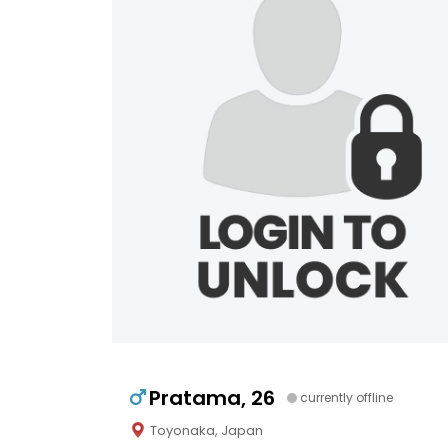
Pratama, 26
currently offline
Toyonaka, Japan