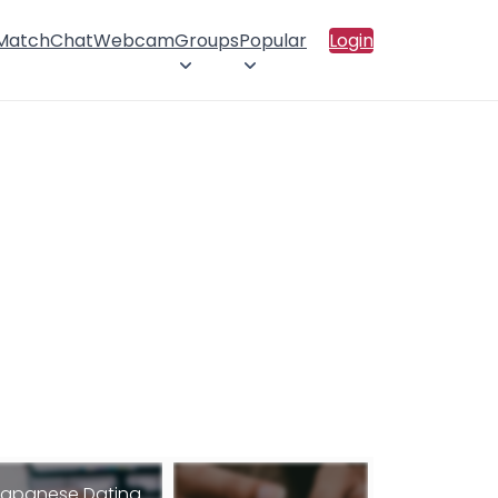
 Match
Chat
Webcam
Groups
Popular
Login
apanese Dating