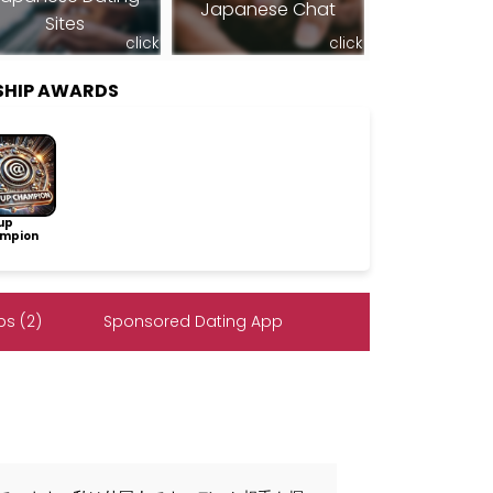
Japanese Chat
Sites
click
click
SHIP AWARDS
up
mpion
s (2)
Sponsored Dating App