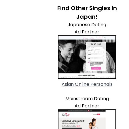
Find Other Singles In
Japan!
Japanese Dating
Ad Partner
Asian Online Personals
Mainstream Dating
Ad Partner