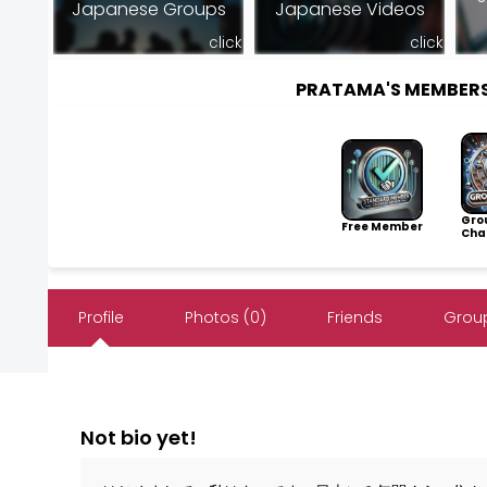
Japanese Groups
Japanese Videos
click
click
PRATAMA'S MEMBER
Gro
Free Member
Cha
Profile
Photos (0)
Friends
Group
Not bio yet!