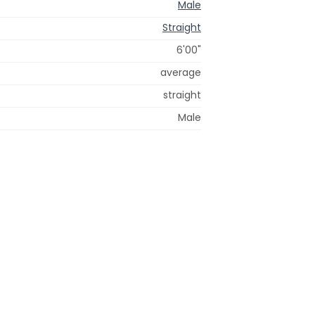
Male
Straight
6'00"
average
straight
Male