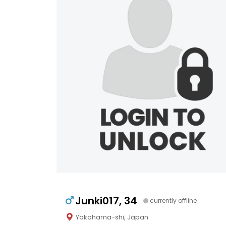
Junki017, 34
currently offline
Yokohama-shi, Japan