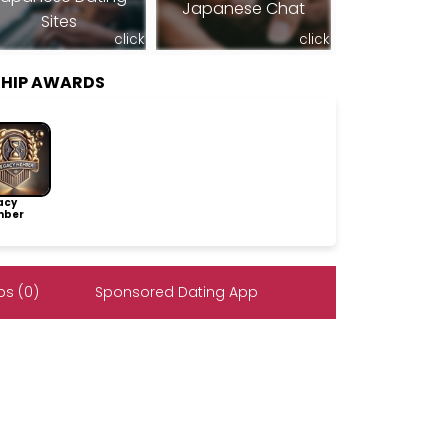
Japanese Chat
Sites
click
click
SHIP AWARDS
acy
ber
s (0)
Sponsored Dating App