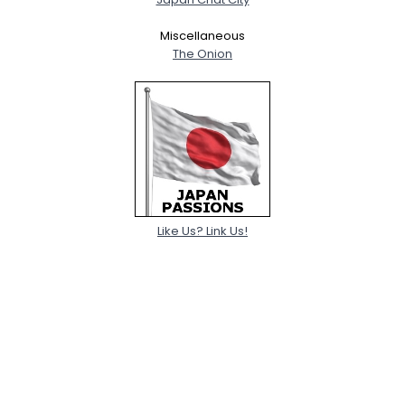
Miscellaneous
The Onion
Like Us? Link Us!