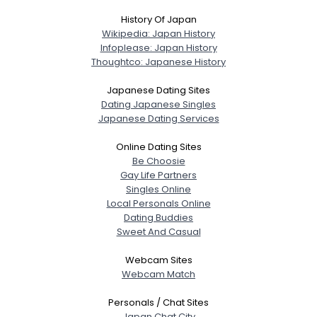
History Of Japan
Wikipedia: Japan History
Infoplease: Japan History
Thoughtco: Japanese History
Japanese Dating Sites
Dating Japanese Singles
Japanese Dating Services
Online Dating Sites
Be Choosie
Gay Life Partners
Singles Online
Local Personals Online
Dating Buddies
Sweet And Casual
Webcam Sites
Webcam Match
Personals / Chat Sites
Japan Chat City