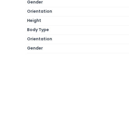
Gender
Orientation
Height
Body Type
Orientation
Gender