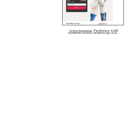
Japanese Dating VIP