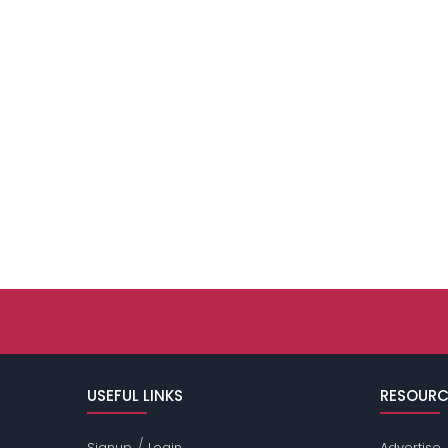
USEFUL LINKS
RESOURC
/
Signup
Login
Advertise