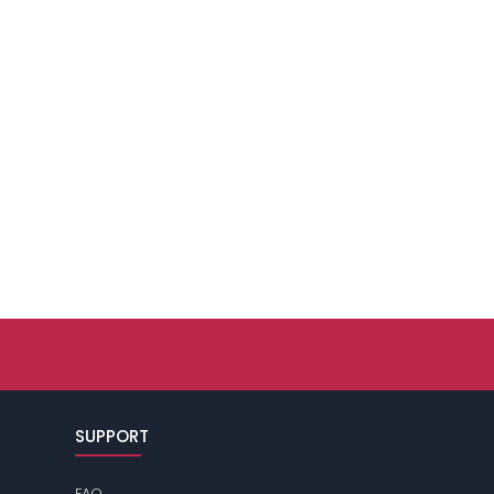
SUPPORT
FAQ