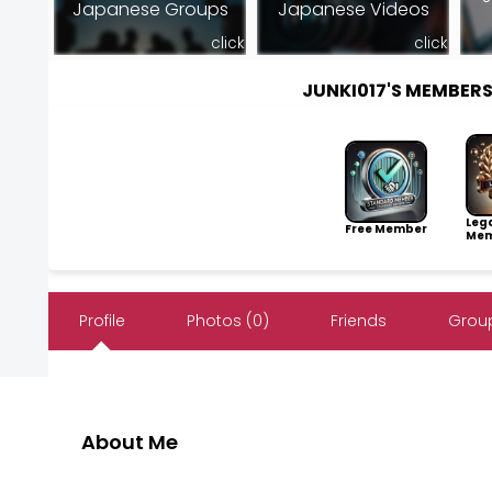
Japanese Groups
Japanese Videos
click
click
JUNKI017'S MEMBER
Leg
Free Member
Mem
Profile
Photos (0)
Friends
Group
About Me