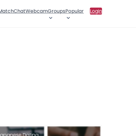
 Match
Chat
Webcam
Groups
Popular
Login
apanese Dating