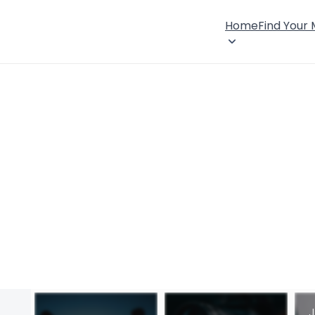
Home
Find Your
J