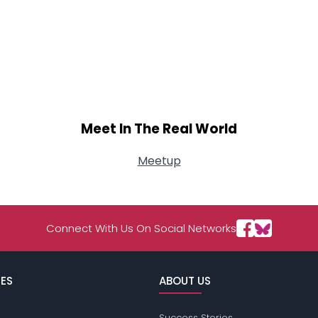
Meet In The Real World
Meetup
Connect With Us On Social Networks
ES
ABOUT US
Success Stories