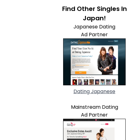
Find Other Singles In
Japan!
Japanese Dating
Ad Partner
Dating Japanese
Mainstream Dating
Ad Partner