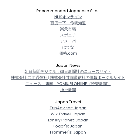
Recommended Japanese Sites
NHKオンライン
百度一下，你就知道
楽天市場
スポニチ
アメーバ
はてな
価格.com
Japan News
朝日新聞デジタル：朝日新聞社のニュースサイト
株式会社 共同通信社 | 株式会社共同通信社の情報ポータルサイト
ニュース 速報 YOMIURI ONLINE（読売新聞）
神戸新聞
Japan Travel
TripAdvisor: Japan
WikiTravel: Japan
Lonely Planet: Japan
Fodor's: Japan
Frommer's: Japan