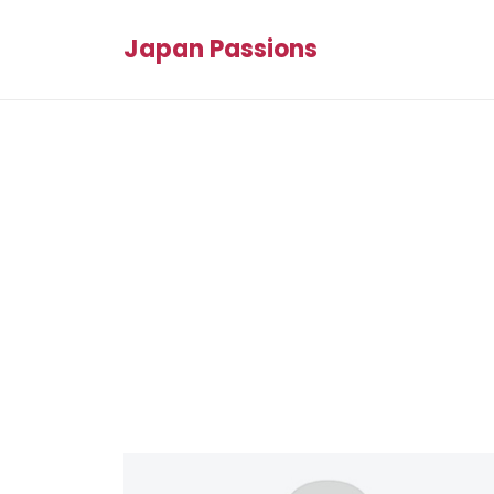
Japan Passions