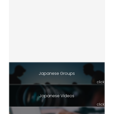
Japanese Groups
click
Japanese Videos
click