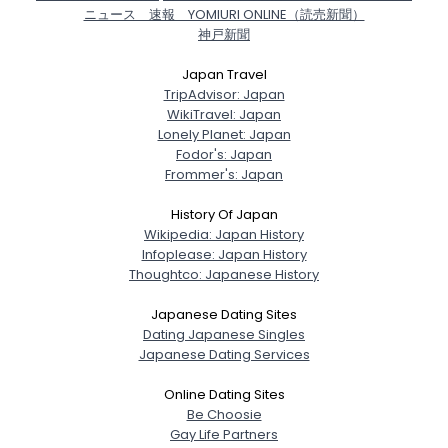
ニュース 速報 YOMIURI ONLINE（読売新聞）
神戸新聞
Japan Travel
TripAdvisor: Japan
WikiTravel: Japan
Lonely Planet: Japan
Fodor's: Japan
Frommer's: Japan
History Of Japan
Wikipedia: Japan History
Infoplease: Japan History
Thoughtco: Japanese History
Japanese Dating Sites
Dating Japanese Singles
Japanese Dating Services
Online Dating Sites
Be Choosie
Gay Life Partners