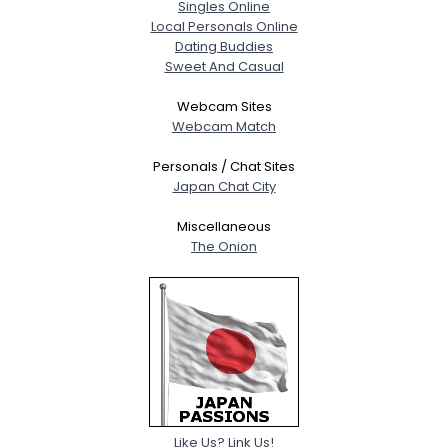
Singles Online
Local Personals Online
Dating Buddies
Sweet And Casual
Webcam Sites
Webcam Match
Personals / Chat Sites
Japan Chat City
Miscellaneous
The Onion
Like Us? Link Us!