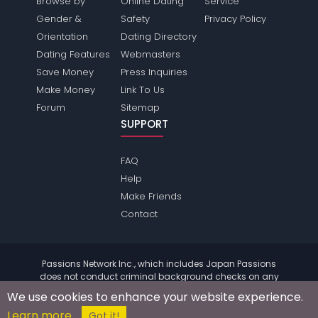
Browse by
Online Dating
Service
Gender &
Safety
Privacy Policy
Orientation
Dating Directory
Dating Features
Webmasters
Save Money
Press Inquiries
Make Money
Link To Us
Forum
Sitemap
SUPPORT
FAQ
Help
Make Friends
Contact
Passions Network Inc., which includes Japan Passions
does not conduct criminal background checks on any
members. Please review the
terms
of the site for further
We use cookies to enhance your website experience.
information.
Learn more
© 2004 - 2026 Copyright:
JapanPassions.com
Got it!