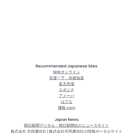
Recommended Japanese Sites
NHKオンライン
百度一下，你就知道
楽天市場
スポニチ
アメーバ
はてな
価格.com
Japan News
朝日新聞デジタル：朝日新聞社のニュースサイト
株式会社 共同通信社 | 株式会社共同通信社の情報ポータルサイト