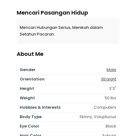
Mencari Pasangan Hidup
Mencari Hubungan Serius, Menikah dalam
Setahun Pacaran.
About Me
Gender
Male
Orientation
Straight
Height
3'3"
Weight
50 lbs
Hobbies & Interests
Computers
Body Type
Skinny, Voluptuous
Eye Color
Black
Hair Color
Auburn