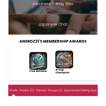
Japanese Dating Sites
click
Japanese Chat
click
ANSRDZ21'S MEMBERSHIP AWARDS
Group
Free Member
Champion
Profile
Photos (0)
Friends
Groups (1)
Sponsored Dating App