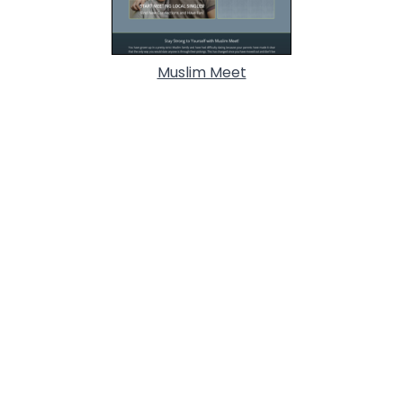
Muslim Meet