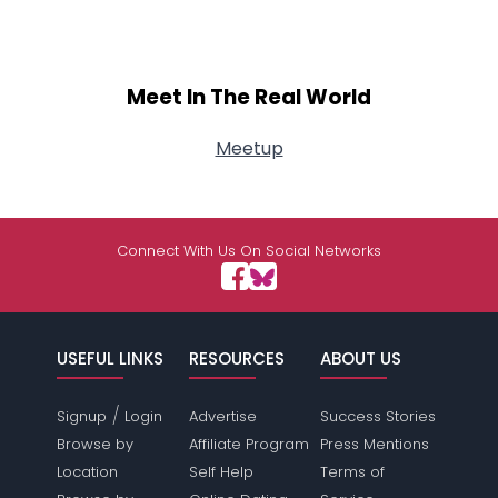
Meet In The Real World
Meetup
Connect With Us On Social Networks
USEFUL LINKS
RESOURCES
ABOUT US
/
Signup
Login
Advertise
Success Stories
Browse by
Affiliate Program
Press Mentions
Location
Self Help
Terms of