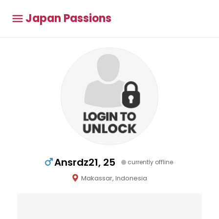
Japan Passions
Ansrdz21, 25
currently offline
Makassar, Indonesia