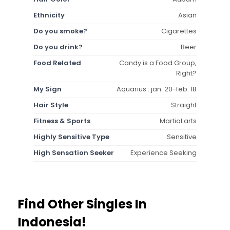
Ethnicity
Asian
Do you smoke?
Cigarettes
Do you drink?
Beer
Food Related
Candy is a Food Group,
Right?
My Sign
Aquarius : jan. 20-feb. 18
Hair Style
Straight
Fitness & Sports
Martial arts
Highly Sensitive Type
Sensitive
High Sensation Seeker
Experience Seeking
Find Other Singles In
Indonesia!