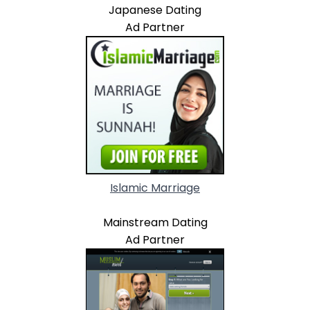
Japanese Dating
Ad Partner
Islamic Marriage
Mainstream Dating
Ad Partner