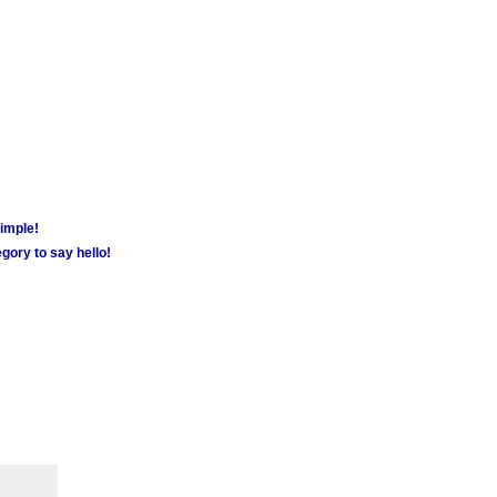
simple!
gory to say hello!