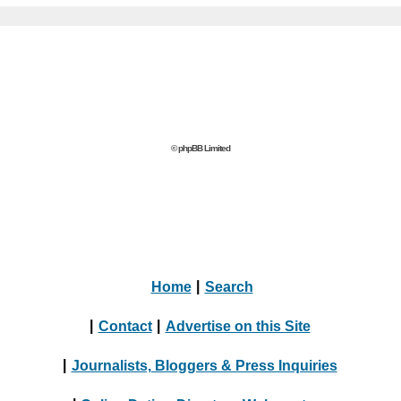
© phpBB Limited
Home
|
Search
|
Contact
|
Advertise on this Site
|
Journalists, Bloggers & Press Inquiries