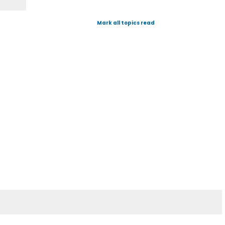
Mark all topics read