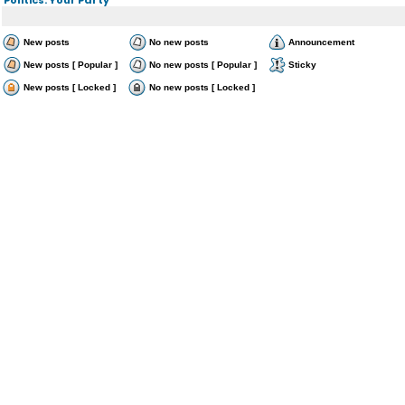
New posts
No new posts
Announcement
New posts [ Popular ]
No new posts [ Popular ]
Sticky
New posts [ Locked ]
No new posts [ Locked ]