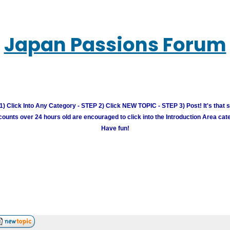
Japan Passions Forum
) Click Into Any Category - STEP 2) Click NEW TOPIC - STEP 3) Post! It's that 
unts over 24 hours old are encouraged to click into the Introduction Area cate
Have fun!