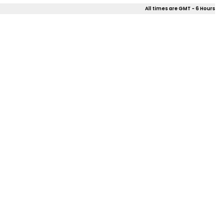
All times are GMT - 6 Hours