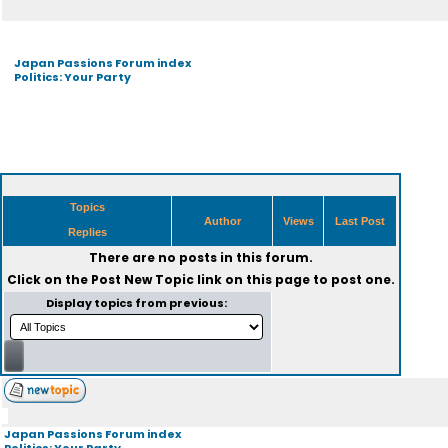
Japan Passions Forum index
Politics: Your Party
Topics
Author
Views
Last Post
Replies
There are no posts in this forum.
Click on the
Post New Topic
link on this page to post one.
Display topics from previous:
Japan Passions Forum index
Politics: Your Party