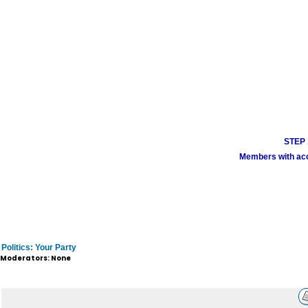
STEP 1
Members with acco
Politics: Your Party
Moderators: None