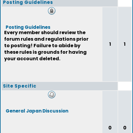
Posting Guidelines
Posting Guidelines
Every member should review the
forum rules and regulations prior
1
1
to posting! Failure to abide by
these rules is grounds for having
your account deleted.
Site Specific
General Japan Discussion
0
0