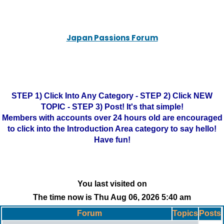
Japan Passions Forum
STEP 1) Click Into Any Category - STEP 2) Click NEW
TOPIC - STEP 3) Post! It's that simple!
Members with accounts over 24 hours old are encouraged
to click into the Introduction Area category to say hello!
Have fun!
You last visited on
The time now is Thu Aug 06, 2026 5:40 am
Forum
Topics
Posts