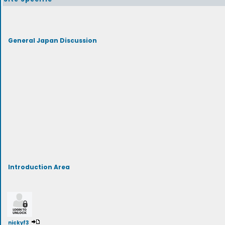
General Japan Discussion
Introduction Area
nickyf3