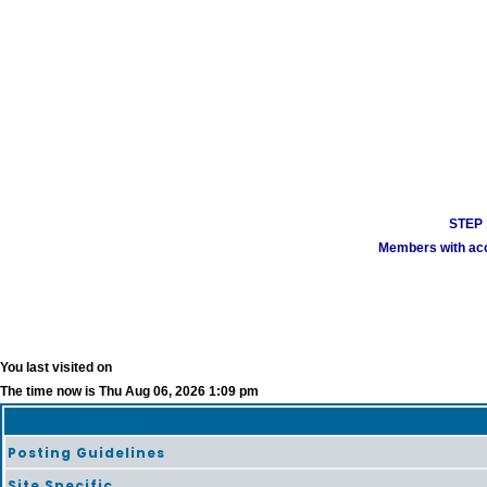
STEP 1
Members with acco
You last visited on
The time now is Thu Aug 06, 2026 1:09 pm
Posting Guidelines
Site Specific