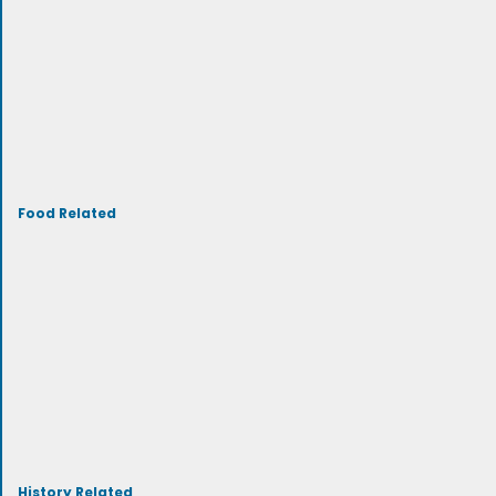
Food Related
History Related