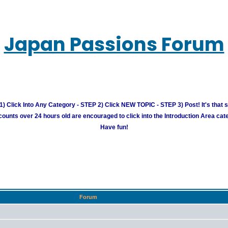
Japan Passions Forum
) Click Into Any Category - STEP 2) Click NEW TOPIC - STEP 3) Post! It's that 
unts over 24 hours old are encouraged to click into the Introduction Area cate
Have fun!
Forum