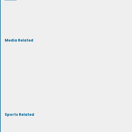
Media Related
Sports Related