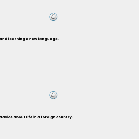
e and learning a new language.
dvice about life in a foreign country.