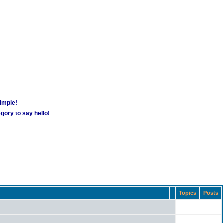
simple!
gory to say hello!
Topics
Posts