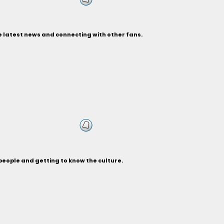
e latest news and connecting with other fans.
people and getting to know the culture.