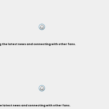
g the latest news and connecting with other fans.
e latest news and connecting with other fans.