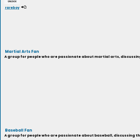
rareboy
Martial Arts Fan
A group for people who are passionate about martial arts, discussin
Baseball Fan
A group for people who are passionate about baseball, discussing th