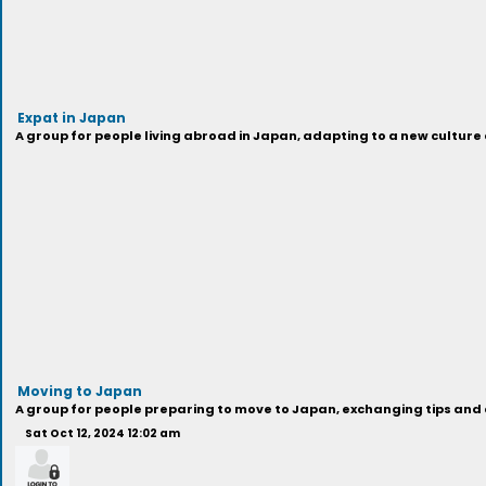
Expat in Japan
A group for people living abroad in Japan, adapting to a new cultur
Moving to Japan
A group for people preparing to move to Japan, exchanging tips and a
Sat Oct 12, 2024 12:02 am