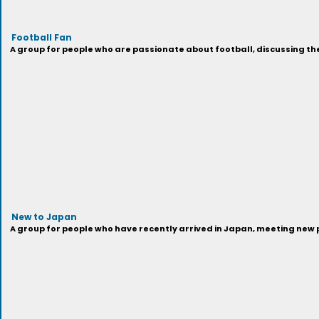
Football Fan
A group for people who are passionate about football, discussing th
New to Japan
A group for people who have recently arrived in Japan, meeting new 