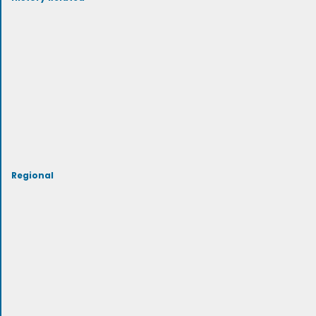
Regional