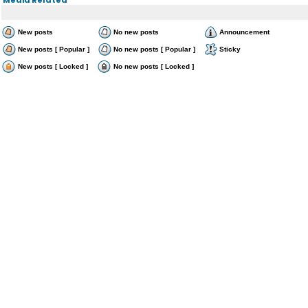
New posts
No new posts
Announcement
New posts [ Popular ]
No new posts [ Popular ]
Sticky
New posts [ Locked ]
No new posts [ Locked ]