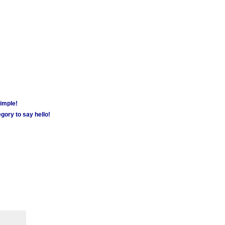
simple!
gory to say hello!