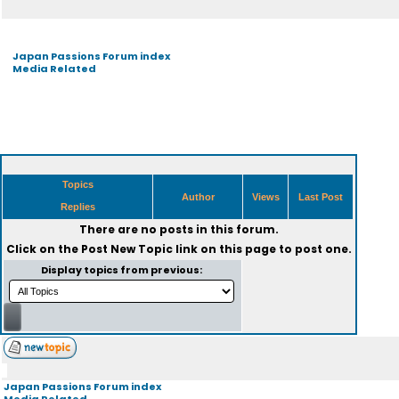
Japan Passions Forum index
Media Related
Topics
Author
Views
Last Post
Replies
There are no posts in this forum.
Click on the
Post New Topic
link on this page to post one.
Display topics from previous:
Japan Passions Forum index
Media Related