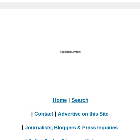
© phpBB Limited
Home
|
Search
|
Contact
|
Advertise on this Site
|
Journalists, Bloggers & Press Inquiries