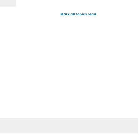
Mark all topics read