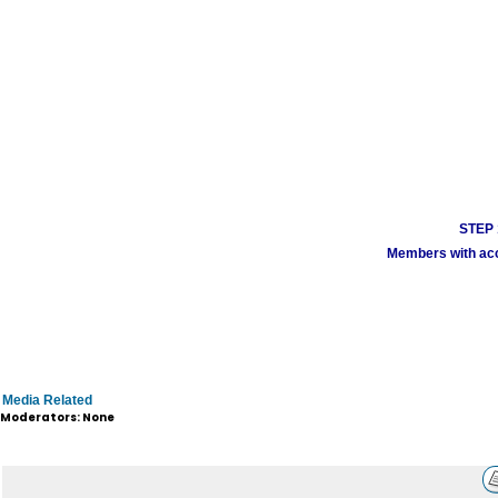
STEP 1
Members with acco
Media Related
Moderators: None