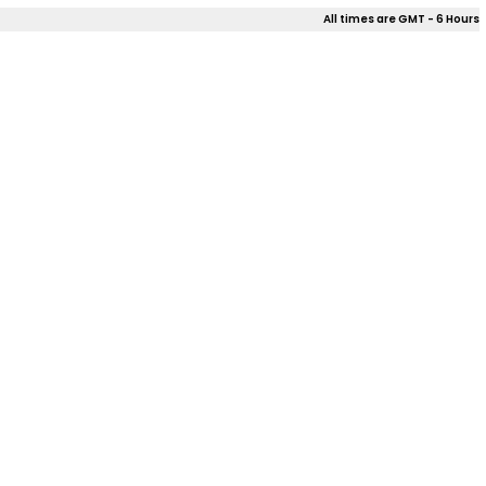
All times are GMT - 6 Hours