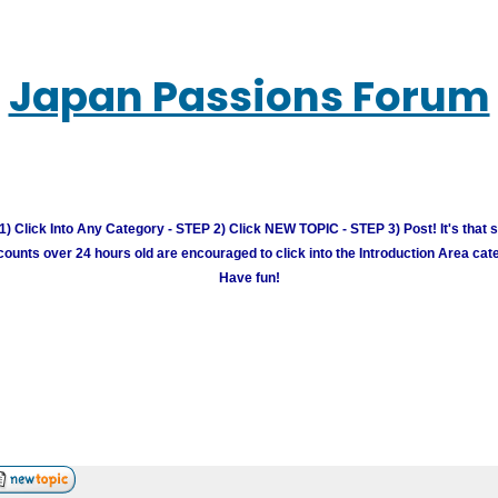
Japan Passions Forum
) Click Into Any Category - STEP 2) Click NEW TOPIC - STEP 3) Post! It's that 
unts over 24 hours old are encouraged to click into the Introduction Area cate
Have fun!