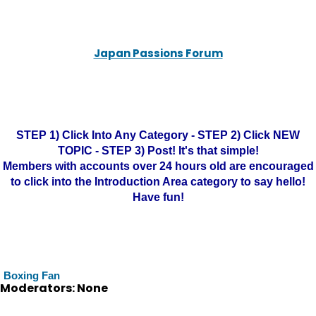
Japan Passions Forum
STEP 1) Click Into Any Category - STEP 2) Click NEW
TOPIC - STEP 3) Post! It's that simple!
Members with accounts over 24 hours old are encouraged
to click into the Introduction Area category to say hello!
Have fun!
Boxing Fan
Moderators: None