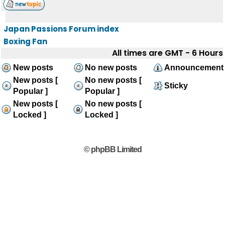
Japan Passions Forum index
Boxing Fan
All times are GMT - 6 Hours
New posts
No new posts
Announcement
New posts [
No new posts [
Sticky
Popular ]
Popular ]
New posts [
No new posts [
Locked ]
Locked ]
© phpBB Limited