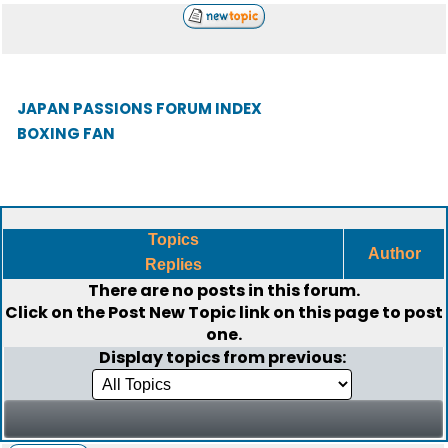
JAPAN PASSIONS FORUM INDEX
BOXING FAN
Topics
Author
Replies
There are no posts in this forum.
Click on the
Post New Topic
link on this page to post
one.
Display topics from previous: